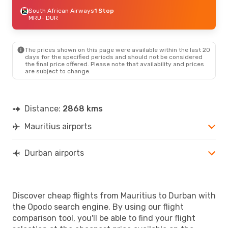
South African Airways
1 Stop
MRU
- DUR
The prices shown on this page were available within the last 20
days for the specified periods and should not be considered
the final price offered. Please note that availability and prices
are subject to change.
Distance:
2868 kms
Mauritius airports
Durban airports
Discover cheap flights from Mauritius to Durban with
the Opodo search engine. By using our flight
comparison tool, you'll be able to find your flight