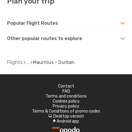
Plan your trip
Popular Flight Routes
Other popular routes to explore
Flights
Mauritius - Durban
Contact
FAQ
Terms and conditions
Cookies policy
Privacy policy
Terms & Conditions of promo codes
Desktop version
d
Android app
A