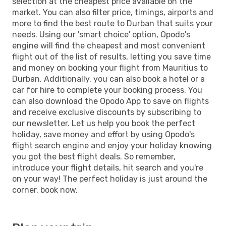
selection at the cheapest price available on the
market. You can also filter price, timings, airports and
more to find the best route to Durban that suits your
needs. Using our 'smart choice' option, Opodo's
engine will find the cheapest and most convenient
flight out of the list of results, letting you save time
and money on booking your flight from Mauritius to
Durban. Additionally, you can also book a hotel or a
car for hire to complete your booking process. You
can also download the Opodo App to save on flights
and receive exclusive discounts by subscribing to
our newsletter. Let us help you book the perfect
holiday, save money and effort by using Opodo's
flight search engine and enjoy your holiday knowing
you got the best flight deals. So remember,
introduce your flight details, hit search and you're
on your way! The perfect holiday is just around the
corner, book now.