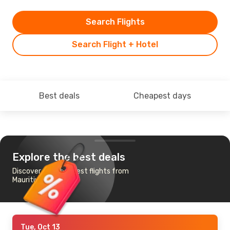
Search Flights
Search Flight + Hotel
Best deals
Cheapest days
Explore the best deals
Discover the cheapest flights from
Mauritius to Durban
Tue, Oct 13