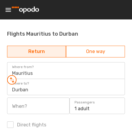
Flights Mauritius to Durban
Return
One way
Where from?
Mauritius
Where to?
Durban
Passengers
When?
1 adult
Direct flights