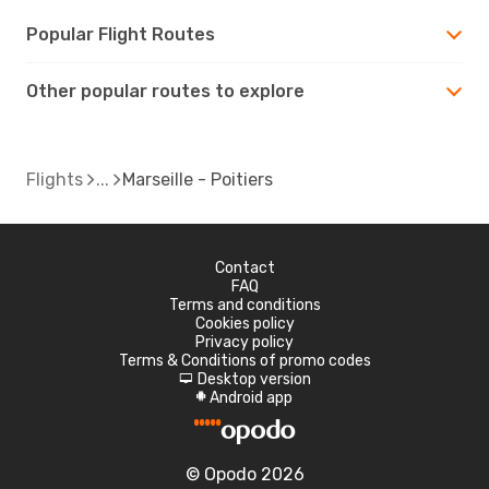
Popular Flight Routes
Other popular routes to explore
Flights
Marseille - Poitiers
Contact
FAQ
Terms and conditions
Cookies policy
Privacy policy
Terms & Conditions of promo codes
Desktop version
d
Android app
A
© Opodo 2026