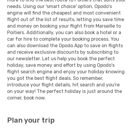
needs. Using our 'smart choice' option, Opodo's
engine will find the cheapest and most convenient
flight out of the list of results, letting you save time
and money on booking your flight from Marseille to
Poitiers. Additionally, you can also book a hotel or a
car for hire to complete your booking process. You
can also download the Opodo App to save on flights
and receive exclusive discounts by subscribing to
our newsletter. Let us help you book the perfect
holiday, save money and effort by using Opodo's
flight search engine and enjoy your holiday knowing
you got the best flight deals. So remember,
introduce your flight details, hit search and you're
on your way! The perfect holiday is just around the
corner, book now.
Plan your trip