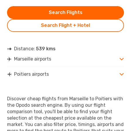
Search Flights
Search Flight + Hotel
Distance:
539 kms
Marseille airports
Poitiers airports
Discover cheap flights from Marseille to Poitiers with
the Opodo search engine. By using our flight
comparison tool, you'll be able to find your flight
selection at the cheapest price available on the
market. You can also filter price, timings, airports and
more to find the best route to Poitiers that suits your