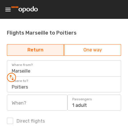
Flights Marseille to Poitiers
Return
One way
Where from?
Marseille
Where to?
Poitiers
Passengers
When?
1 adult
Direct flights