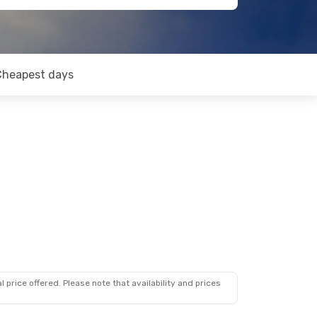
Cheapest days
 price offered. Please note that availability and prices