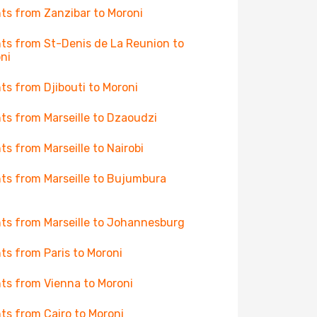
hts from Zanzibar to Moroni
hts from St-Denis de La Reunion to
ni
hts from Djibouti to Moroni
hts from Marseille to Dzaoudzi
hts from Marseille to Nairobi
hts from Marseille to Bujumbura
hts from Marseille to Johannesburg
hts from Paris to Moroni
hts from Vienna to Moroni
hts from Cairo to Moroni