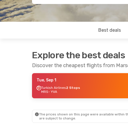
Best deals
Explore the best deals
Discover the cheapest flights from Marse
Tue, Sep 1
Turkish Airlines
2 Stops
MRS
- YVA
The prices shown on this page were available within th
are subject to change.