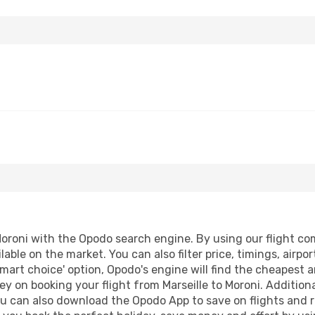
oroni with the Opodo search engine. By using our flight comp
lable on the market. You can also filter price, timings, airpo
smart choice' option, Opodo's engine will find the cheapest a
y on booking your flight from Marseille to Moroni. Additional
ou can also download the Opodo App to save on flights and 