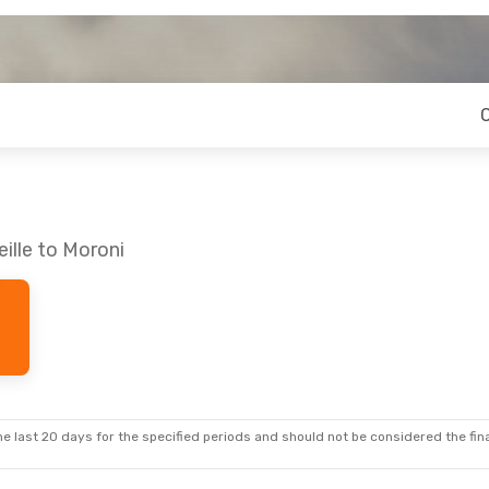
ille to Moroni
e last 20 days for the specified periods and should not be considered the final