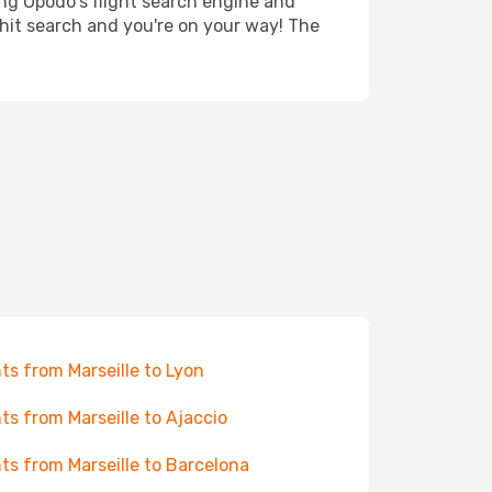
ing Opodo's flight search engine and
 hit search and you're on your way! The
hts from Marseille to Lyon
hts from Marseille to Ajaccio
hts from Marseille to Barcelona