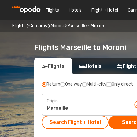
Flights
Hotels
Flight + Hotel
Car 
Flights
Comoros
Moroni
Marseille - Moroni
Flights Marseille to Moroni
Flights
Hotels
Flight
Return
One way
Multi-city
Only direct
Origin
Search Flight + Hotel
Search