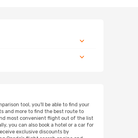
arison tool, you'll be able to find your
rts and more to find the best route to
nd most convenient flight out of the list
ly, you can also book a hotel or a car for
receive exclusive discounts by