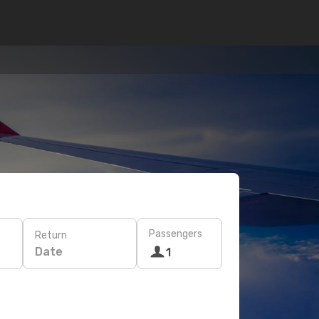
Passengers
Return
Date
1