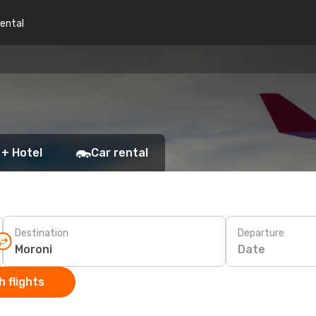
rental
 + Hotel
Car rental
Destination
Departure
Date
 flights