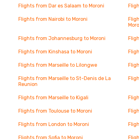
Flights from Dar es Salaam to Moroni
Flig
Flights from Nairobi to Moroni
Flig
Moro
Flights from Johannesburg to Moroni
Flig
Flights from Kinshasa to Moroni
Flig
Flights from Marseille to Lilongwe
Flig
Flights from Marseille to St-Denis de La
Flig
Reunion
Flights from Marseille to Kigali
Flig
Flights from Toulouse to Moroni
Flig
Flights from London to Moroni
Flig
Flights from Sofia to Moroni
Flig