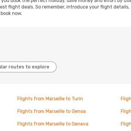
p you book the perfect holiday, save money and effort by us
st flight deals. So remember, introduce your flight details,
, book now.
lar routes to explore
Flights from Marseille to Turin
Flig
Flights from Marseille to Genoa
Flig
Flights from Marseille to Geneva
Flig