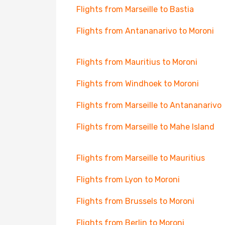
Flights from Marseille to Bastia
Flights from Antananarivo to Moroni
Flights from Mauritius to Moroni
Flights from Windhoek to Moroni
Flights from Marseille to Antananarivo
Flights from Marseille to Mahe Island
Flights from Marseille to Mauritius
Flights from Lyon to Moroni
Flights from Brussels to Moroni
Flights from Berlin to Moroni