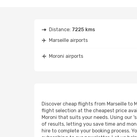
Distance:
7225 kms
Marseille airports
Moroni airports
Discover cheap flights from Marseille to M
flight selection at the cheapest price avai
Moroni that suits your needs. Using our '
of results, letting you save time and mone
hire to complete your booking process. Y