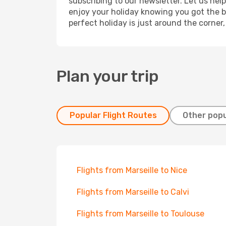
subscribing to our newsletter. Let us hel
enjoy your holiday knowing you got the be
perfect holiday is just around the corner
Plan your trip
Popular Flight Routes
Other popu
Flights from Marseille to Nice
Flights from Marseille to Calvi
Flights from Marseille to Toulouse