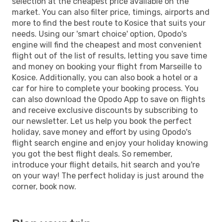
selection at the cheapest price available on the
market. You can also filter price, timings, airports and
more to find the best route to Kosice that suits your
needs. Using our 'smart choice' option, Opodo's
engine will find the cheapest and most convenient
flight out of the list of results, letting you save time
and money on booking your flight from Marseille to
Kosice. Additionally, you can also book a hotel or a
car for hire to complete your booking process. You
can also download the Opodo App to save on flights
and receive exclusive discounts by subscribing to
our newsletter. Let us help you book the perfect
holiday, save money and effort by using Opodo's
flight search engine and enjoy your holiday knowing
you got the best flight deals. So remember,
introduce your flight details, hit search and you're
on your way! The perfect holiday is just around the
corner, book now.