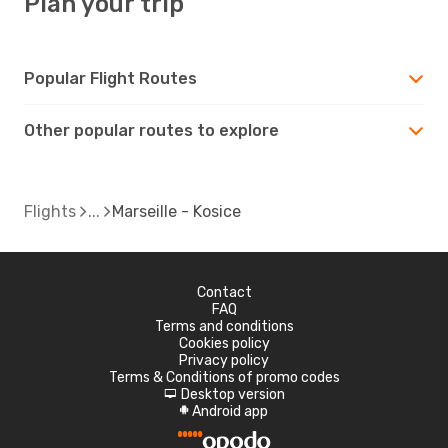
Plan your trip
Popular Flight Routes
Other popular routes to explore
Flights
Marseille - Kosice
Contact
FAQ
Terms and conditions
Cookies policy
Privacy policy
Terms & Conditions of promo codes
Desktop version
d
Android app
A