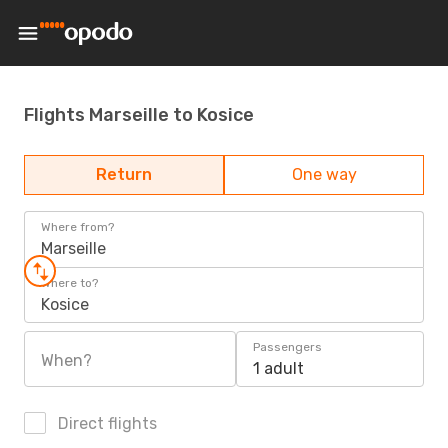
Flights Marseille to Kosice
Return
One way
Where from?
Marseille
Where to?
Kosice
Passengers
When?
1 adult
Direct flights