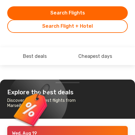
Search Flights
Search Flight + Hotel
Best deals
Cheapest days
Explore the best deals
Discover the cheapest flights from
Marseille to Kosice
Wed, Aug 19