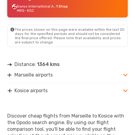
Swiss International Air Lines
1 Stop
MRS
- KSC
The prices shown on this page were available within the last 20
days for the specified periods and should not be considered
the final price offered. Please note that availability and prices
are subject to change.
Distance:
1364 kms
Marseille airports
Kosice airports
Discover cheap flights from Marseille to Kosice with
the Opodo search engine. By using our flight
comparison tool, you'll be able to find your flight