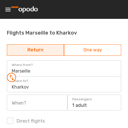
Flights Marseille to Kharkov
Return
One way
Where from?
Marseille
Where to?
Kharkov
Passengers
When?
1 adult
Direct flights