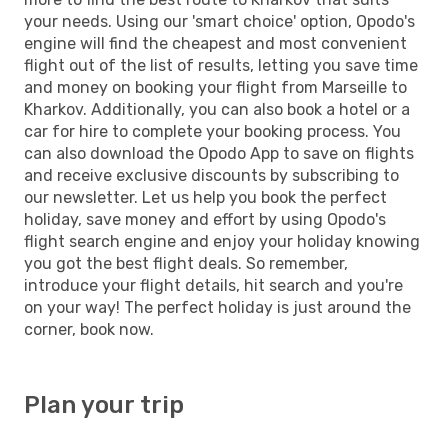
your needs. Using our 'smart choice' option, Opodo's
engine will find the cheapest and most convenient
flight out of the list of results, letting you save time
and money on booking your flight from Marseille to
Kharkov. Additionally, you can also book a hotel or a
car for hire to complete your booking process. You
can also download the Opodo App to save on flights
and receive exclusive discounts by subscribing to
our newsletter. Let us help you book the perfect
holiday, save money and effort by using Opodo's
flight search engine and enjoy your holiday knowing
you got the best flight deals. So remember,
introduce your flight details, hit search and you're
on your way! The perfect holiday is just around the
corner, book now.
Plan your trip