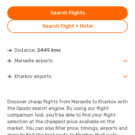
Search Flights
Search Flight + Hotel
Distance:
2449 kms
Marseille airports
Kharkov airports
Discover cheap flights from Marseille to Kharkov with
the Opodo search engine. By using our flight
comparison tool, you'll be able to find your flight
selection at the cheapest price available on the
market. You can also filter price, timings, airports and
more to find the best route to Kharkov that suits