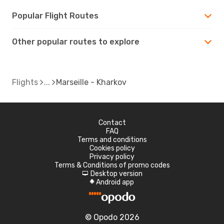
Popular Flight Routes
Other popular routes to explore
Flights
Marseille - Kharkov
Contact
FAQ
Terms and conditions
Cookies policy
Privacy policy
Terms & Conditions of promo codes
Desktop version
d
Android app
A
© Opodo 2026