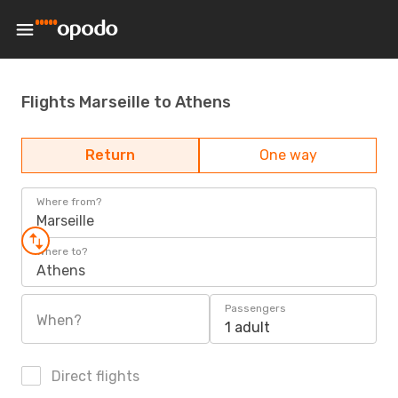
Flights Marseille to Athens
Return
One way
Where from?
Marseille
Where to?
Athens
Passengers
When?
1 adult
Direct flights