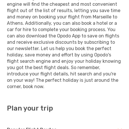
engine will find the cheapest and most convenient
flight out of the list of results, letting you save time
and money on booking your flight from Marseille to
Athens. Additionally, you can also book a hotel or a
car for hire to complete your booking process. You
can also download the Opodo App to save on flights
and receive exclusive discounts by subscribing to
our newsletter. Let us help you book the perfect
holiday, save money and effort by using Opodo's
flight search engine and enjoy your holiday knowing
you got the best flight deals. So remember,
introduce your flight details, hit search and you're
on your way! The perfect holiday is just around the
corner, book now.
Plan your trip