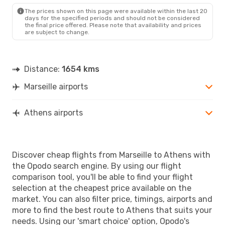
ATH
- MRS
The prices shown on this page were available within the last 20
days for the specified periods and should not be considered
the final price offered. Please note that availability and prices
are subject to change.
Distance:
1654 kms
Marseille airports
Athens airports
Discover cheap flights from Marseille to Athens with
the Opodo search engine. By using our flight
comparison tool, you'll be able to find your flight
selection at the cheapest price available on the
market. You can also filter price, timings, airports and
more to find the best route to Athens that suits your
needs. Using our 'smart choice' option, Opodo's