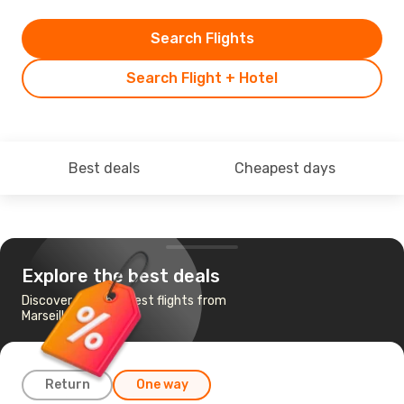
Search Flights
Search Flight + Hotel
Best deals
Cheapest days
Explore the best deals
Discover the cheapest flights from
Marseille to Athens
Return
One way