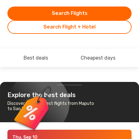
Search Flights
Search Flight + Hotel
Best deals
Cheapest days
Explore the best deals
Discover the cheapest flights from Maputo
to Sao Paulo
Thu, Sep 10