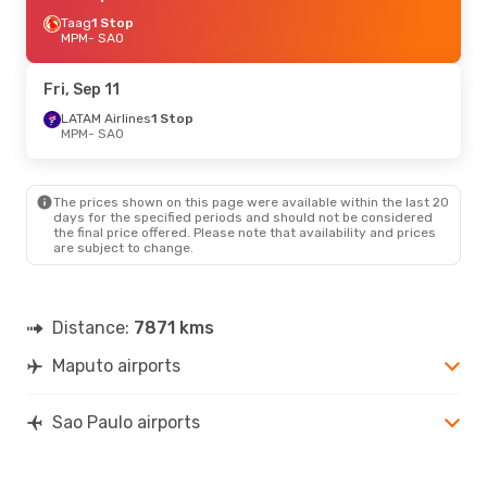
Taag
1 Stop
MPM
- SAO
Fri, Sep 11
LATAM Airlines
1 Stop
MPM
- SAO
The prices shown on this page were available within the last 20
days for the specified periods and should not be considered
the final price offered. Please note that availability and prices
are subject to change.
Distance:
7871 kms
Maputo airports
Sao Paulo airports