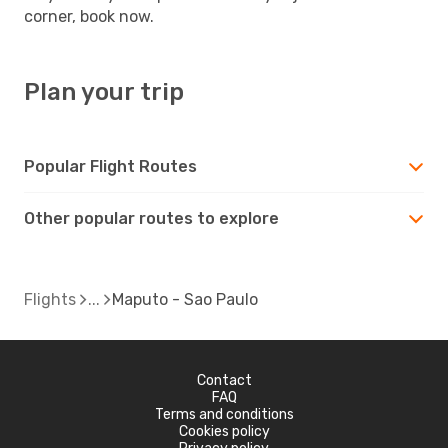
corner, book now.
Plan your trip
Popular Flight Routes
Other popular routes to explore
Flights
Maputo - Sao Paulo
Contact
FAQ
Terms and conditions
Cookies policy