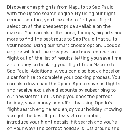
Discover cheap flights from Maputo to Sao Paulo
with the Opodo search engine. By using our flight
comparison tool, you'll be able to find your flight
selection at the cheapest price available on the
market. You can also filter price, timings, airports and
more to find the best route to Sao Paulo that suits
your needs. Using our 'smart choice' option, Opodo's
engine will find the cheapest and most convenient
flight out of the list of results, letting you save time
and money on booking your flight from Maputo to
Sao Paulo. Additionally, you can also book a hotel or
a car for hire to complete your booking process. You
can also download the Opodo App to save on flights
and receive exclusive discounts by subscribing to
our newsletter. Let us help you book the perfect
holiday, save money and effort by using Opodo's
flight search engine and enjoy your holiday knowing
you got the best flight deals. So remember,
introduce your flight details, hit search and you're
on your way! The perfect holiday is just around the