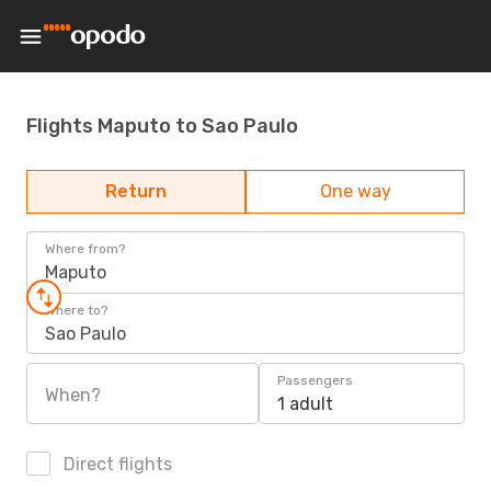
Flights Maputo to Sao Paulo
Return
One way
Where from?
Maputo
Where to?
Sao Paulo
Passengers
When?
1 adult
Direct flights