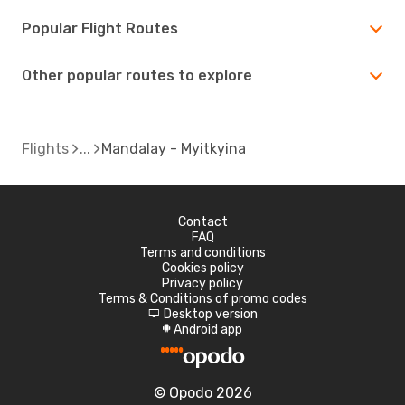
Popular Flight Routes
Other popular routes to explore
Flights
Mandalay - Myitkyina
Contact
FAQ
Terms and conditions
Cookies policy
Privacy policy
Terms & Conditions of promo codes
Desktop version
d
Android app
A
© Opodo 2026