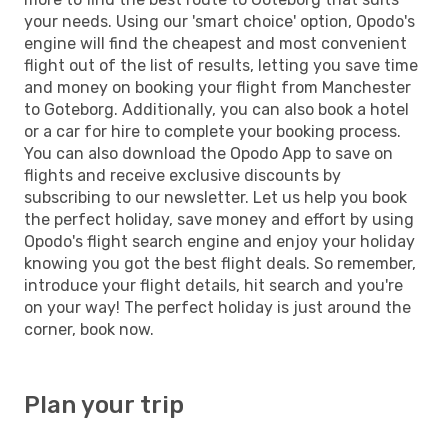
your needs. Using our 'smart choice' option, Opodo's
engine will find the cheapest and most convenient
flight out of the list of results, letting you save time
and money on booking your flight from Manchester
to Goteborg. Additionally, you can also book a hotel
or a car for hire to complete your booking process.
You can also download the Opodo App to save on
flights and receive exclusive discounts by
subscribing to our newsletter. Let us help you book
the perfect holiday, save money and effort by using
Opodo's flight search engine and enjoy your holiday
knowing you got the best flight deals. So remember,
introduce your flight details, hit search and you're
on your way! The perfect holiday is just around the
corner, book now.
Plan your trip