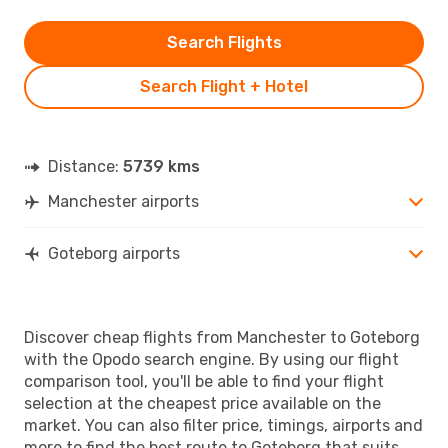
Search Flights
Search Flight + Hotel
Distance:
5739 kms
Manchester airports
Goteborg airports
Discover cheap flights from Manchester to Goteborg
with the Opodo search engine. By using our flight
comparison tool, you'll be able to find your flight
selection at the cheapest price available on the
market. You can also filter price, timings, airports and
more to find the best route to Goteborg that suits