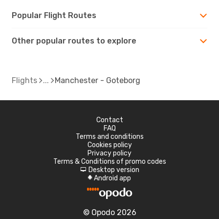
Popular Flight Routes
Other popular routes to explore
Flights
Manchester - Goteborg
Contact
FAQ
Terms and conditions
Cookies policy
Privacy policy
Terms & Conditions of promo codes
Desktop version
d
Android app
A
© Opodo 2026