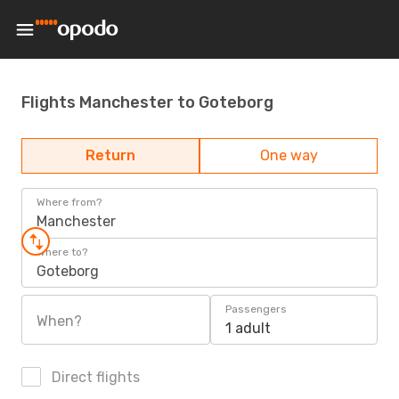
Flights Manchester to Goteborg
Return
One way
Where from?
Manchester
Where to?
Goteborg
Passengers
When?
1 adult
Direct flights