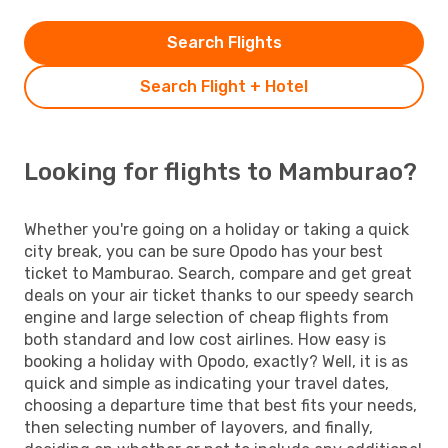
Search Flights
Search Flight + Hotel
Looking for flights to Mamburao?
Whether you're going on a holiday or taking a quick
city break, you can be sure Opodo has your best
ticket to Mamburao. Search, compare and get great
deals on your air ticket thanks to our speedy search
engine and large selection of cheap flights from
both standard and low cost airlines. How easy is
booking a holiday with Opodo, exactly? Well, it is as
quick and simple as indicating your travel dates,
choosing a departure time that best fits your needs,
then selecting number of layovers, and finally,