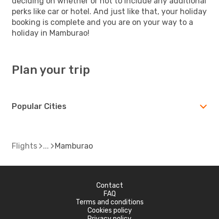
deciding on whether or not to include any additional
perks like car or hotel. And just like that, your holiday
booking is complete and you are on your way to a
holiday in Mamburao!
Plan your trip
Popular Cities
Flights
Mamburao
Contact
FAQ
Terms and conditions
Cookies policy
Privacy policy