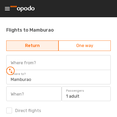
Flights to Mamburao
Return
One way
Where from?
Where to?
Mamburao
Passengers
When?
1 adult
Direct flights