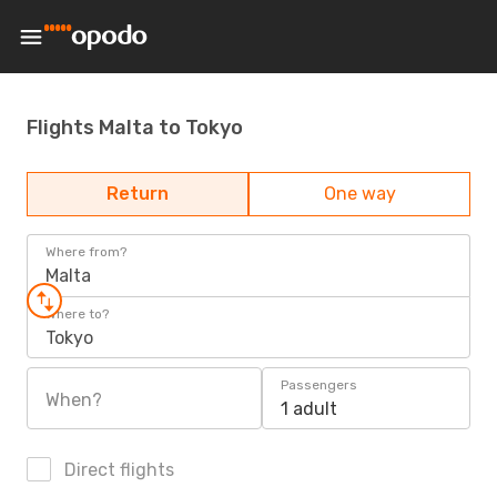
Flights Malta to Tokyo
Return
One way
Where from?
Malta
Where to?
Tokyo
Passengers
When?
1 adult
Direct flights