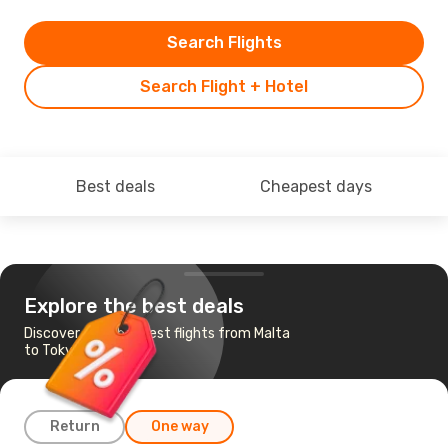
Search Flights
Search Flight + Hotel
Best deals
Cheapest days
Explore the best deals
Discover the cheapest flights from Malta
to Tokyo
Return
One way