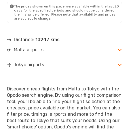
TYO
- MLA
The prices shown on this page were available within the last 20
days for the specified periods and should not be considered
the final price offered. Please note that availability and prices
are subject to change.
Distance:
10247 kms
Malta airports
Tokyo airports
Discover cheap flights from Malta to Tokyo with the
Opodo search engine. By using our flight comparison
tool, you'll be able to find your flight selection at the
cheapest price available on the market. You can also
filter price, timings, airports and more to find the
best route to Tokyo that suits your needs. Using our
'smart choice' option, Opodo's engine will find the