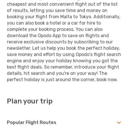
cheapest and most convenient flight out of the list
of results, letting you save time and money on
booking your flight from Malta to Tokyo. Additionally,
you can also book a hotel or a car for hire to
complete your booking process. You can also
download the Opodo App to save on flights and
receive exclusive discounts by subscribing to our
newsletter. Let us help you book the perfect holiday,
save money and effort by using Opodo's flight search
engine and enjoy your holiday knowing you got the
best flight deals. So remember, introduce your flight
details, hit search and you're on your way! The
perfect holiday is just around the corner, book now.
Plan your trip
Popular Flight Routes