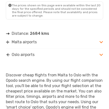
OSL
- MLA
The prices shown on this page were available within the last 20
days for the specified periods and should not be considered
the final price offered. Please note that availability and prices
are subject to change.
Distance:
2684 kms
Malta airports
Oslo airports
Discover cheap flights from Malta to Oslo with the
Opodo search engine. By using our flight comparison
tool, you'll be able to find your flight selection at the
cheapest price available on the market. You can also
filter price, timings, airports and more to find the
best route to Oslo that suits your needs. Using our
'smart choice' option, Opodo's engine will find the