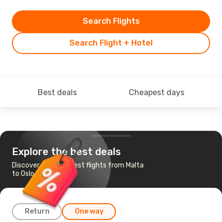
Search Flights
Search Flight + Hotel
Best deals
Cheapest days
Explore the best deals
Discover the cheapest flights from Malta
to Oslo
Return
One way