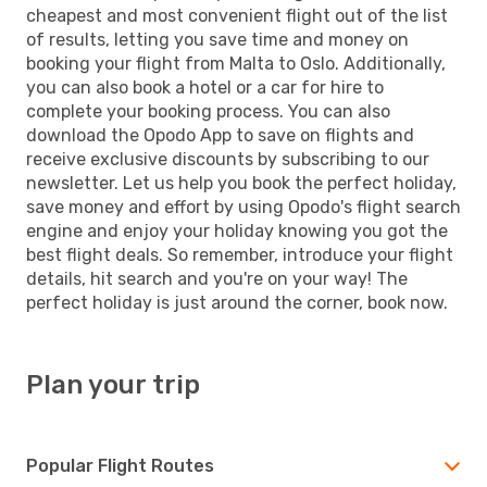
cheapest and most convenient flight out of the list
of results, letting you save time and money on
booking your flight from Malta to Oslo. Additionally,
you can also book a hotel or a car for hire to
complete your booking process. You can also
download the Opodo App to save on flights and
receive exclusive discounts by subscribing to our
newsletter. Let us help you book the perfect holiday,
save money and effort by using Opodo's flight search
engine and enjoy your holiday knowing you got the
best flight deals. So remember, introduce your flight
details, hit search and you're on your way! The
perfect holiday is just around the corner, book now.
Plan your trip
Popular Flight Routes