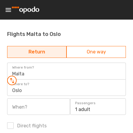
Flights Malta to Oslo
Return
One way
Where from?
Malta
Where to?
Oslo
Passengers
When?
1 adult
Direct flights