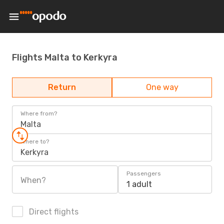
Flights Malta to Kerkyra
Return
One way
Where from?
Malta
Where to?
Kerkyra
Passengers
When?
1 adult
Direct flights