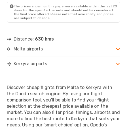
CFU
- MLA
The prices shown on this page were available within the last 20
days for the specified periods and should not be considered
the final price offered. Please note that availability and prices
are subject to change.
Distance:
630 kms
Malta airports
Kerkyra airports
Discover cheap flights from Malta to Kerkyra with
the Opodo search engine. By using our flight
comparison tool, you'll be able to find your flight
selection at the cheapest price available on the
market. You can also filter price, timings, airports and
more to find the best route to Kerkyra that suits your
needs. Using our 'smart choice' option, Opodo's