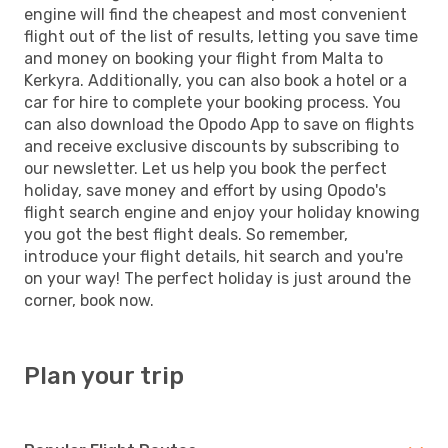
engine will find the cheapest and most convenient
flight out of the list of results, letting you save time
and money on booking your flight from Malta to
Kerkyra. Additionally, you can also book a hotel or a
car for hire to complete your booking process. You
can also download the Opodo App to save on flights
and receive exclusive discounts by subscribing to
our newsletter. Let us help you book the perfect
holiday, save money and effort by using Opodo's
flight search engine and enjoy your holiday knowing
you got the best flight deals. So remember,
introduce your flight details, hit search and you're
on your way! The perfect holiday is just around the
corner, book now.
Plan your trip