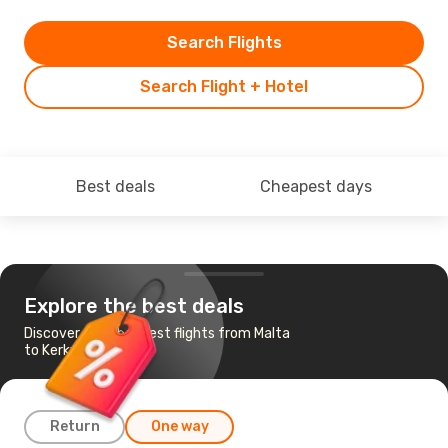
Search Flights
Search Flight + Hotel
Best deals
Cheapest days
Explore the best deals
Discover the cheapest flights from Malta
to Kerkyra
Return
One way