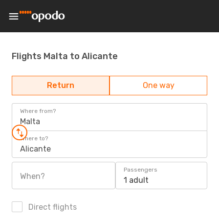
Flights Malta to Alicante
Return
One way
Where from?
Malta
Where to?
Alicante
Passengers
When?
1 adult
Direct flights