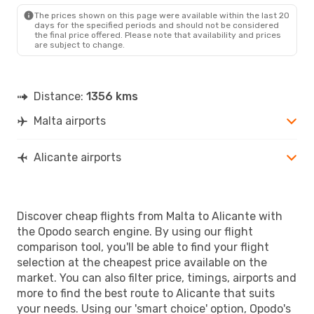
ALC
- MLA
The prices shown on this page were available within the last 20
days for the specified periods and should not be considered
the final price offered. Please note that availability and prices
are subject to change.
Distance:
1356 kms
Malta airports
Alicante airports
Discover cheap flights from Malta to Alicante with
the Opodo search engine. By using our flight
comparison tool, you'll be able to find your flight
selection at the cheapest price available on the
market. You can also filter price, timings, airports and
more to find the best route to Alicante that suits
your needs. Using our 'smart choice' option, Opodo's