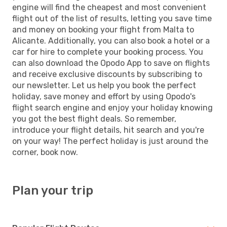
engine will find the cheapest and most convenient
flight out of the list of results, letting you save time
and money on booking your flight from Malta to
Alicante. Additionally, you can also book a hotel or a
car for hire to complete your booking process. You
can also download the Opodo App to save on flights
and receive exclusive discounts by subscribing to
our newsletter. Let us help you book the perfect
holiday, save money and effort by using Opodo's
flight search engine and enjoy your holiday knowing
you got the best flight deals. So remember,
introduce your flight details, hit search and you're
on your way! The perfect holiday is just around the
corner, book now.
Plan your trip