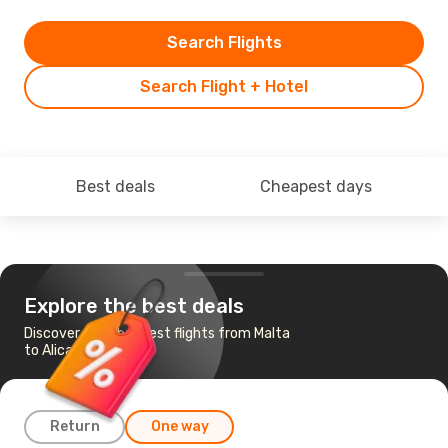
Search Flights
Search Flight + Hotel
Best deals
Cheapest days
Explore the best deals
Discover the cheapest flights from Malta
to Alicante
Return
One way