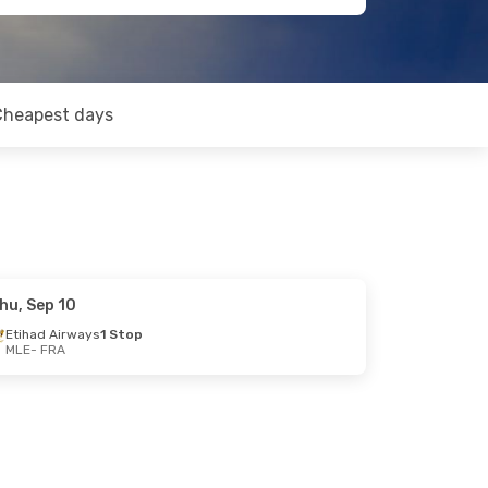
Cheapest days
hu, Sep 10
Etihad Airways
1 Stop
MLE
- FRA