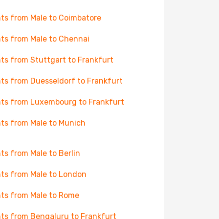
hts from Male to Coimbatore
hts from Male to Chennai
hts from Stuttgart to Frankfurt
hts from Duesseldorf to Frankfurt
hts from Luxembourg to Frankfurt
hts from Male to Munich
hts from Male to Berlin
hts from Male to London
hts from Male to Rome
hts from Bengaluru to Frankfurt