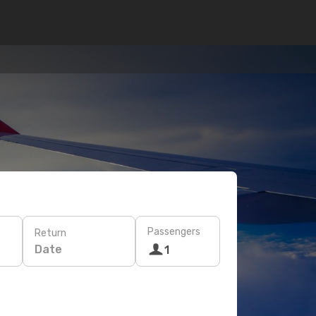
Passengers
Return
Date
1