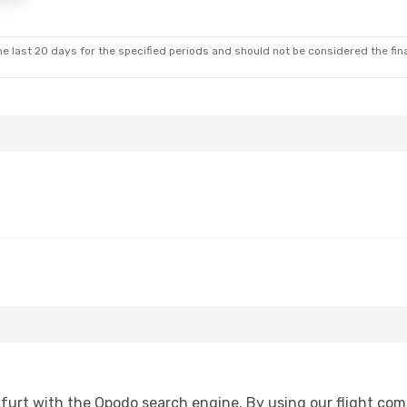
e last 20 days for the specified periods and should not be considered the final
furt with the Opodo search engine. By using our flight compar