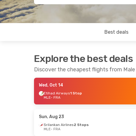
Best deals
Explore the best deals
Discover the cheapest flights from Male
Wed, Oct 14
Etihad Airways
1 Stop
MLE
- FRA
Sun, Aug 23
Srilankan Airlines
2 Stops
MLE
- FRA