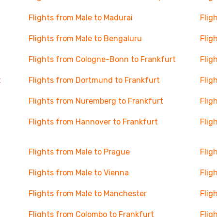
Flights from Male to Madurai
Flig
Flights from Male to Bengaluru
Flig
Flights from Cologne-Bonn to Frankfurt
Flig
t
Flights from Dortmund to Frankfurt
Flig
Flights from Nuremberg to Frankfurt
Flig
Flights from Hannover to Frankfurt
Flig
Flights from Male to Prague
Flig
Flights from Male to Vienna
Flig
Flights from Male to Manchester
Flig
Flights from Colombo to Frankfurt
Flig