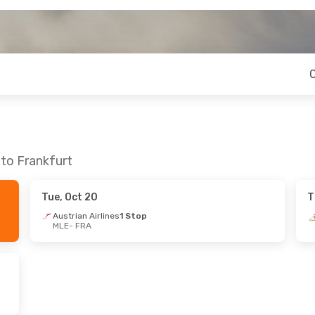
 to Frankfurt
Tue, Oct 20
T
Austrian Airlines
1 Stop
MLE
- FRA