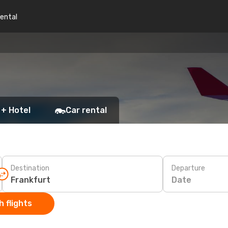
rental
 + Hotel
Car rental
Destination
Departure
Date
 flights