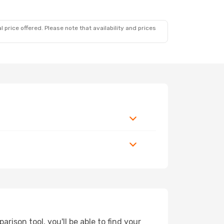
 price offered. Please note that availability and prices
ison tool, you'll be able to find your