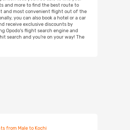
rts and more to find the best route to
st and most convenient flight out of the
nally, you can also book a hotel or a car
nd receive exclusive discounts by
ing Opodo's flight search engine and
 hit search and you're on your way! The
hts from Male to Kochi