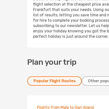
flight selection at the cheapest price avai
Frankfurt that suits your needs. Using ou
list of results, letting you save time and
for hire to complete your booking proces
subscribing to our newsletter. Let us hel
enjoy your holiday knowing you got the be
perfect holiday is just around the corner
Plan your trip
Popular Flight Routes
Other popu
Flights from Male to Gan Island