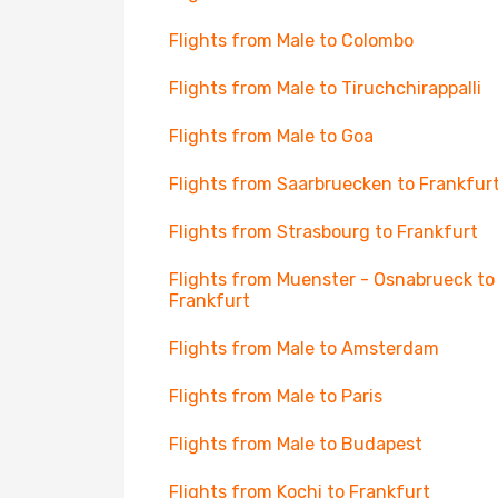
Flights from Male to Colombo
Flights from Male to Tiruchchirappalli
Flights from Male to Goa
Flights from Saarbruecken to Frankfur
Flights from Strasbourg to Frankfurt
Flights from Muenster - Osnabrueck to
Frankfurt
Flights from Male to Amsterdam
Flights from Male to Paris
Flights from Male to Budapest
Flights from Kochi to Frankfurt