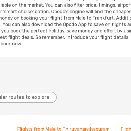
lable on the market. You can also filter price, timings, airpo
r 'smart choice' option, Opodo's engine will find the cheape
 money on booking your flight from Male to Frankfurt. Additio
s. You can also download the Opodo App to save on flights a
p you book the perfect holiday, save money and effort by us
st flight deals. So remember, introduce your flight details,
, book now.
lar routes to explore
Flights from Male to Thiruvananthapuram
Flig