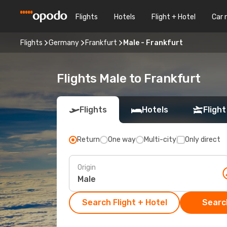
Flights
Hotels
Flight + Hotel
Car 
Flights
Germany
Frankfurt
Male - Frankfurt
Flights Male to Frankfurt
Flights
Hotels
Flight
Return
One way
Multi-city
Only direct
Origin
Search Flight + Hotel
Search