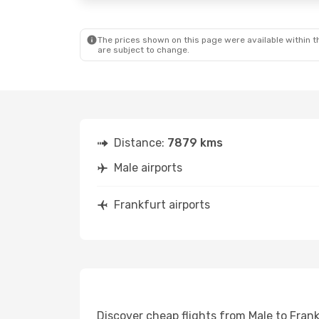
The prices shown on this page were available within th
are subject to change.
Distance:
7879 kms
Male airports
Frankfurt airports
Discover cheap flights from Male to Frank