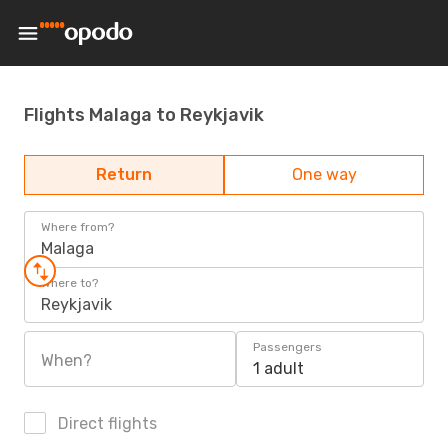
Flights Malaga to Reykjavik
Return
One way
Where from?
Malaga
Where to?
Reykjavik
Passengers
When?
1 adult
Direct flights