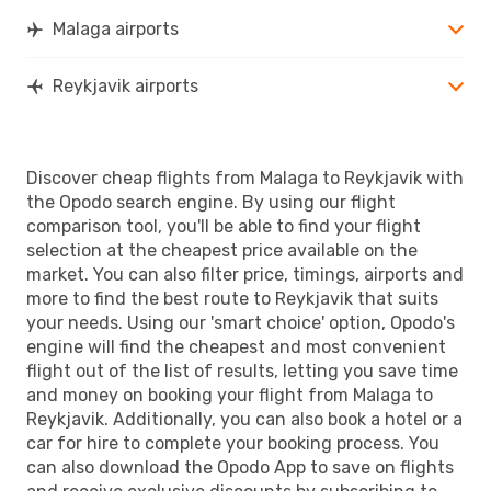
Malaga airports
Reykjavik airports
Discover cheap flights from Malaga to Reykjavik with
the Opodo search engine. By using our flight
comparison tool, you'll be able to find your flight
selection at the cheapest price available on the
market. You can also filter price, timings, airports and
more to find the best route to Reykjavik that suits
your needs. Using our 'smart choice' option, Opodo's
engine will find the cheapest and most convenient
flight out of the list of results, letting you save time
and money on booking your flight from Malaga to
Reykjavik. Additionally, you can also book a hotel or a
car for hire to complete your booking process. You
can also download the Opodo App to save on flights