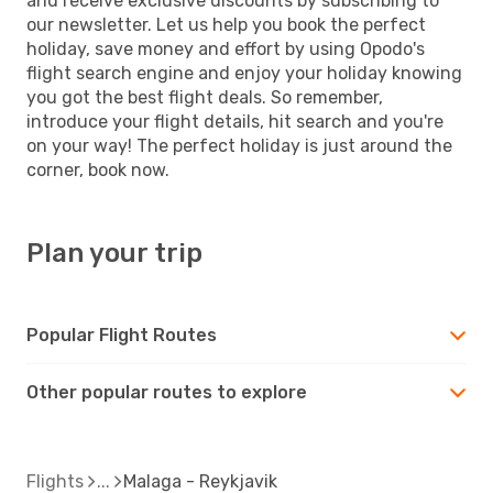
and receive exclusive discounts by subscribing to
our newsletter. Let us help you book the perfect
holiday, save money and effort by using Opodo's
flight search engine and enjoy your holiday knowing
you got the best flight deals. So remember,
introduce your flight details, hit search and you're
on your way! The perfect holiday is just around the
corner, book now.
Plan your trip
Popular Flight Routes
Other popular routes to explore
Flights
Malaga - Reykjavik