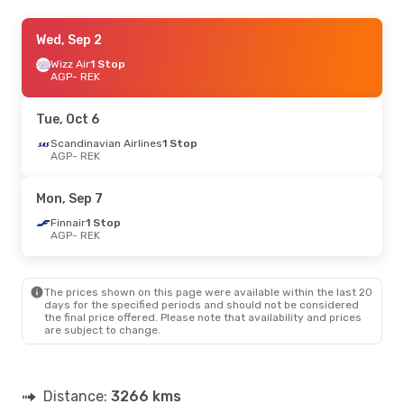
Mon, Sep 7
Wed, Sep 2
- Mon, Sep 14
Finnair
Wizz Air
1 Stop
1 Stop
AGP
AGP
- REK
- REK
Scandinavian Airlines
1 Stop
REK
- AGP
Tue, Oct 6
Scandinavian Airlines
1 Stop
AGP
- REK
Mon, Sep 7
Finnair
1 Stop
AGP
- REK
The prices shown on this page were available within the last 20
days for the specified periods and should not be considered
the final price offered. Please note that availability and prices
are subject to change.
Distance:
3266 kms