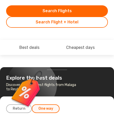
Search Flights
Search Flight + Hotel
Best deals
Cheapest days
Explore the best deals
Discover the cheapest flights from Malaga
to Reykjavik
Return
One way