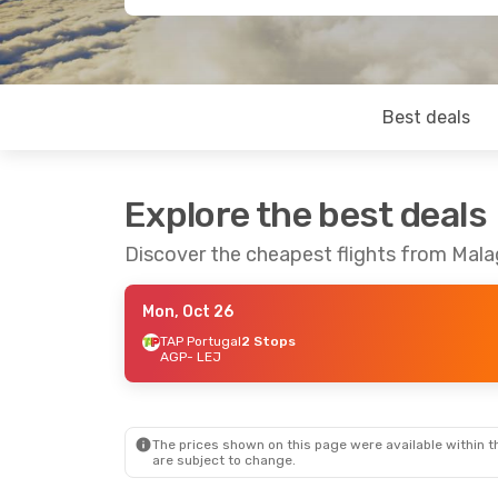
Best deals
Explore the best deals
Discover the cheapest flights from Malag
Mon, Oct 26
TAP Portugal
2 Stops
AGP
- LEJ
The prices shown on this page were available within th
are subject to change.