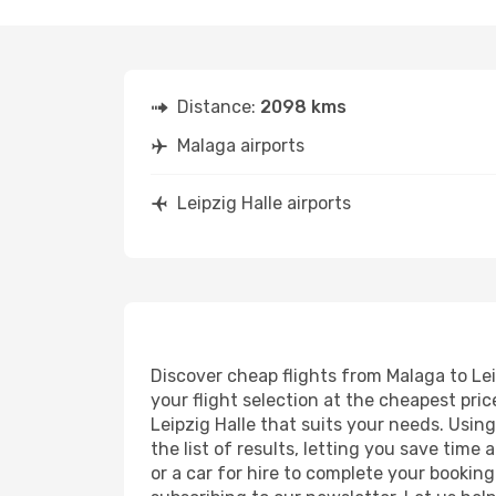
Distance:
2098 kms
Malaga airports
Leipzig Halle airports
Discover cheap flights from Malaga to Leip
your flight selection at the cheapest price
Leipzig Halle that suits your needs. Usin
the list of results, letting you save time
or a car for hire to complete your bookin