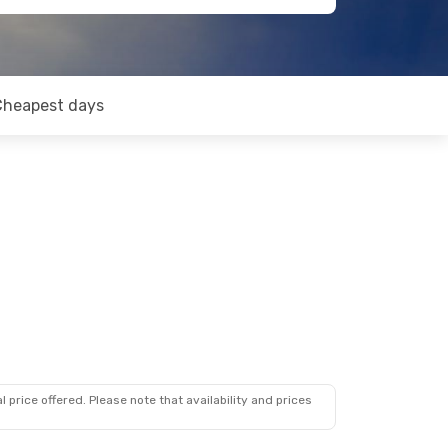
Cheapest days
 price offered. Please note that availability and prices