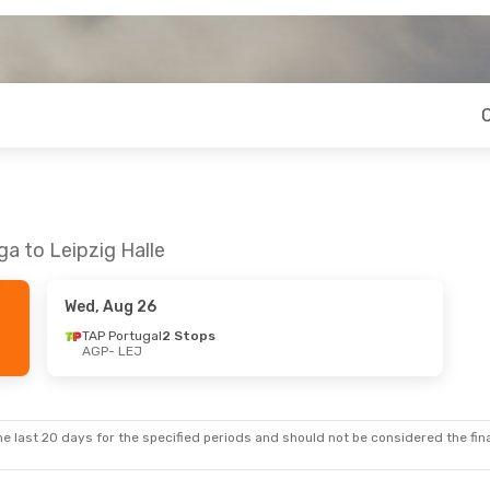
a to Leipzig Halle
Wed, Aug 26
TAP Portugal
2 Stops
AGP
- LEJ
e last 20 days for the specified periods and should not be considered the final