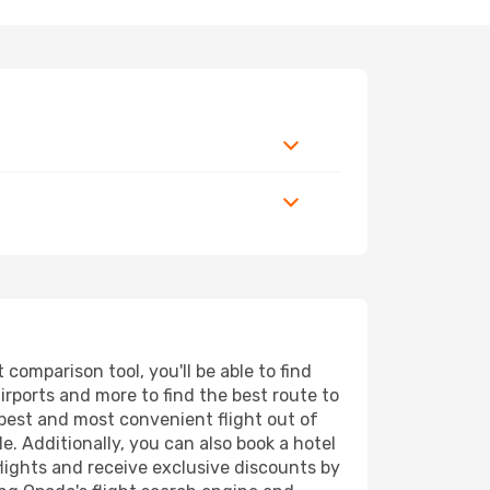
comparison tool, you'll be able to find
airports and more to find the best route to
eapest and most convenient flight out of
e. Additionally, you can also book a hotel
lights and receive exclusive discounts by