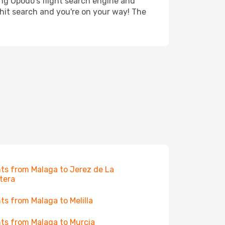
ing Opodo's flight search engine and
 hit search and you're on your way! The
hts from Malaga to Jerez de La
tera
hts from Malaga to Melilla
hts from Malaga to Murcia