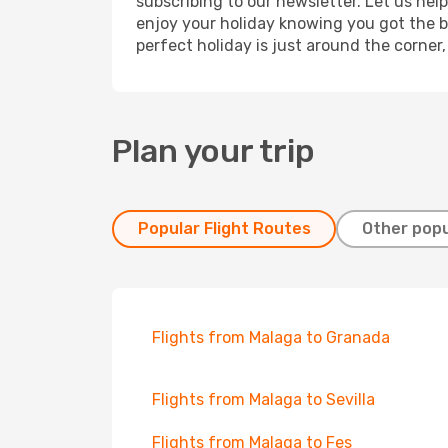
subscribing to our newsletter. Let us hel
enjoy your holiday knowing you got the be
perfect holiday is just around the corner
Plan your trip
Popular Flight Routes
Other popu
Flights from Malaga to Granada
Flights from Malaga to Sevilla
Flights from Malaga to Fes