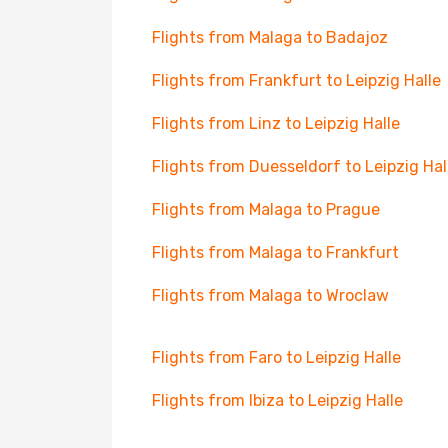
Flights from Malaga to Badajoz
Flights from Frankfurt to Leipzig Halle
Flights from Linz to Leipzig Halle
Flights from Duesseldorf to Leipzig Hal
Flights from Malaga to Prague
Flights from Malaga to Frankfurt
Flights from Malaga to Wroclaw
Flights from Faro to Leipzig Halle
Flights from Ibiza to Leipzig Halle