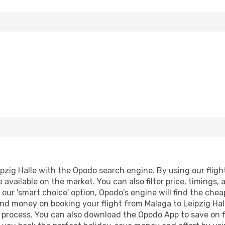
zig Halle with the Opodo search engine. By using our flight 
 available on the market. You can also filter price, timings, 
g our 'smart choice' option, Opodo's engine will find the ch
 and money on booking your flight from Malaga to Leipzig Hall
g process. You can also download the Opodo App to save on f