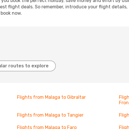
p you book the perfect holiday, save money and effort by us
st flight deals. So remember, introduce your flight details,
, book now.
lar routes to explore
Flights from Malaga to Gibraltar
Flig
Fron
Flights from Malaga to Tangier
Flig
Flights from Malaga to Faro
Flig