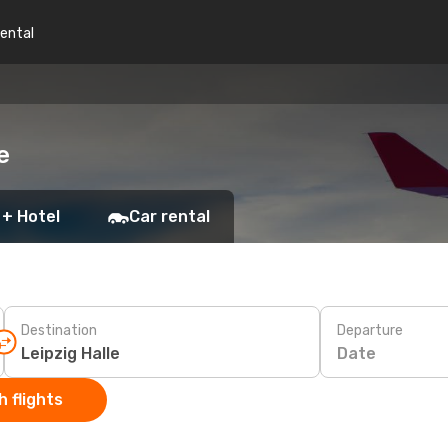
rental
e
 + Hotel
Car rental
Destination
Departure
Date
 flights