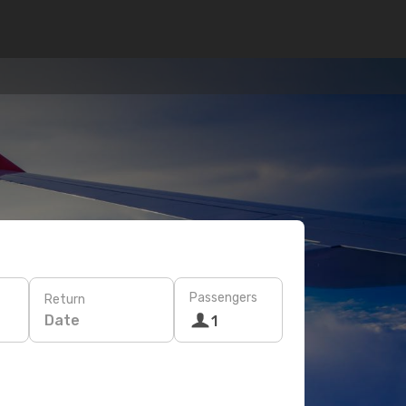
Passengers
Return
Date
1