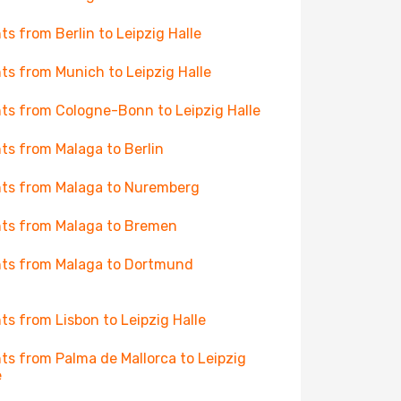
hts from Berlin to Leipzig Halle
hts from Munich to Leipzig Halle
hts from Cologne-Bonn to Leipzig Halle
hts from Malaga to Berlin
hts from Malaga to Nuremberg
hts from Malaga to Bremen
hts from Malaga to Dortmund
hts from Lisbon to Leipzig Halle
hts from Palma de Mallorca to Leipzig
e