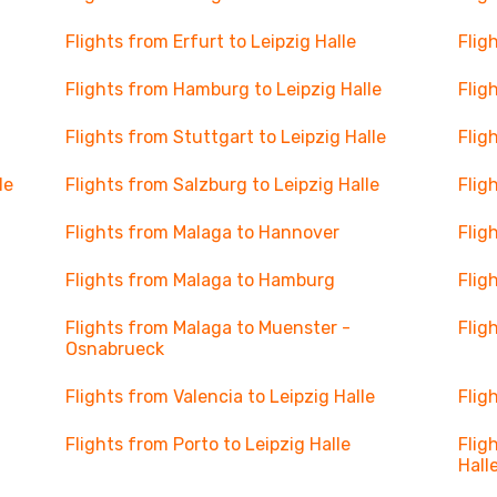
Flights from Erfurt to Leipzig Halle
Flig
Flights from Hamburg to Leipzig Halle
Flig
Flights from Stuttgart to Leipzig Halle
Flig
le
Flights from Salzburg to Leipzig Halle
Flig
Flights from Malaga to Hannover
Flig
Flights from Malaga to Hamburg
Flig
Flights from Malaga to Muenster -
Flig
Osnabrueck
Flights from Valencia to Leipzig Halle
Flig
Flights from Porto to Leipzig Halle
Flig
Hall