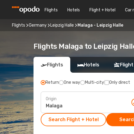
Flights
Hotels
Flight + Hotel
Car 
Flights
Germany
Leipzig Halle
Malaga - Leipzig Halle
Flights Malaga to Leipzig Hall
Flights
Hotels
Flight
Return
One way
Multi-city
Only direct
Origin
Search Flight + Hotel
Search