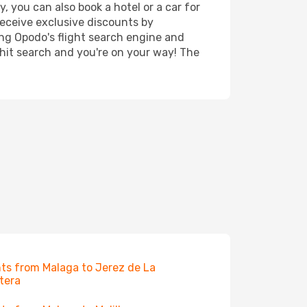
, you can also book a hotel or a car for
receive exclusive discounts by
ing Opodo's flight search engine and
 hit search and you're on your way! The
hts from Malaga to Jerez de La
tera