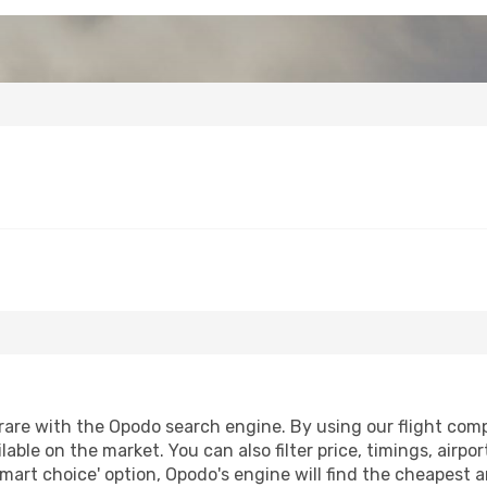
are with the Opodo search engine. By using our flight compar
lable on the market. You can also filter price, timings, airpo
smart choice' option, Opodo's engine will find the cheapest a