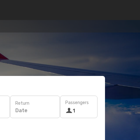
Passengers
Return
Date
1