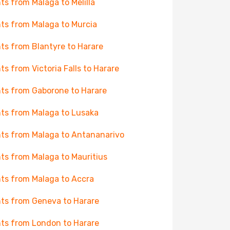
hts from Malaga to Melilla
hts from Malaga to Murcia
hts from Blantyre to Harare
hts from Victoria Falls to Harare
hts from Gaborone to Harare
hts from Malaga to Lusaka
hts from Malaga to Antananarivo
hts from Malaga to Mauritius
hts from Malaga to Accra
hts from Geneva to Harare
hts from London to Harare