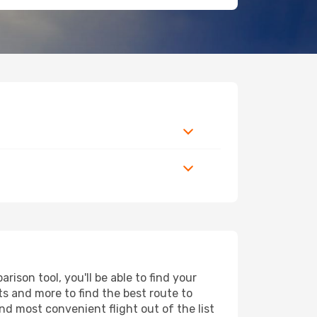
ison tool, you'll be able to find your
rts and more to find the best route to
nd most convenient flight out of the list