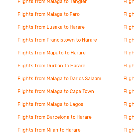
Flights from Malaga to Tangier
Flig
Flights from Malaga to Faro
Flig
Flights from Lusaka to Harare
Flig
Flights from Francistown to Harare
Flig
Flights from Maputo to Harare
Flig
Flights from Durban to Harare
Flig
Flights from Malaga to Dar es Salaam
Flig
Flights from Malaga to Cape Town
Flig
Flights from Malaga to Lagos
Flig
Flights from Barcelona to Harare
Flig
Flights from Milan to Harare
Flig