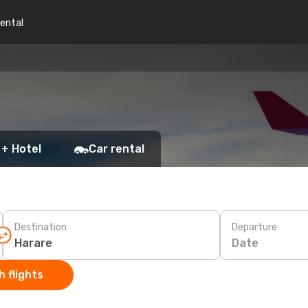
rental
 + Hotel
Car rental
Destination
Departure
Date
 flights