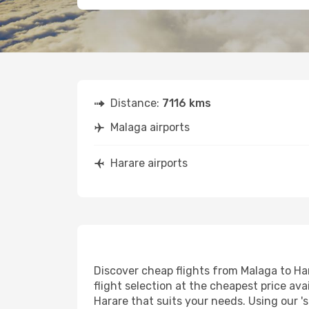
Distance:
7116 kms
Malaga airports
Harare airports
Discover cheap flights from Malaga to Har
flight selection at the cheapest price avai
Harare that suits your needs. Using our '