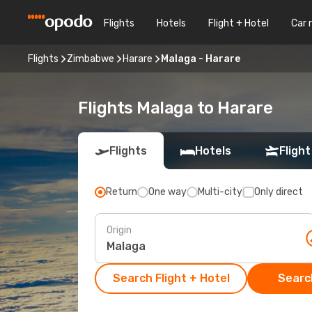
Flights
Hotels
Flight + Hotel
Car 
Flights
Zimbabwe
Harare
Malaga - Harare
Flights Malaga to Harare
Flights
Hotels
Flight
Return
One way
Multi-city
Only direct
Origin
Search Flight + Hotel
Search