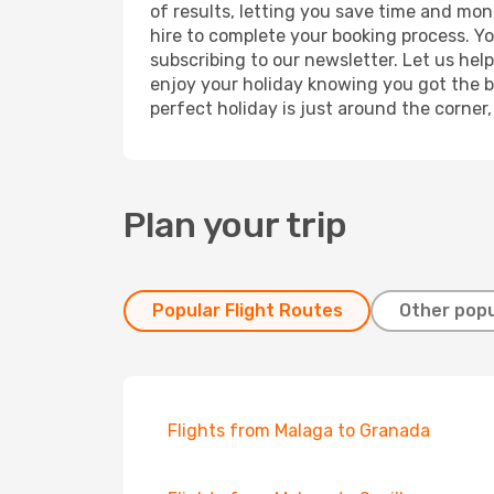
of results, letting you save time and mone
hire to complete your booking process. Y
subscribing to our newsletter. Let us hel
enjoy your holiday knowing you got the be
perfect holiday is just around the corner
Plan your trip
Popular Flight Routes
Other popu
Flights from Malaga to Granada