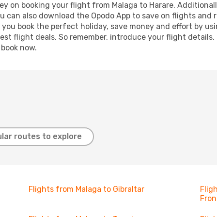
y on booking your flight from Malaga to Harare. Additionally
ou can also download the Opodo App to save on flights and 
p you book the perfect holiday, save money and effort by us
st flight deals. So remember, introduce your flight details,
, book now.
lar routes to explore
Flights from Malaga to Gibraltar
Flig
Fron