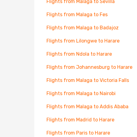
Flights from Malaga to Sevilla
Flights from Malaga to Fes
Flights from Malaga to Badajoz
Flights from Lilongwe to Harare
Flights from Ndola to Harare
Flights from Johannesburg to Harare
Flights from Malaga to Victoria Falls
Flights from Malaga to Nairobi
Flights from Malaga to Addis Ababa
Flights from Madrid to Harare
Flights from Paris to Harare