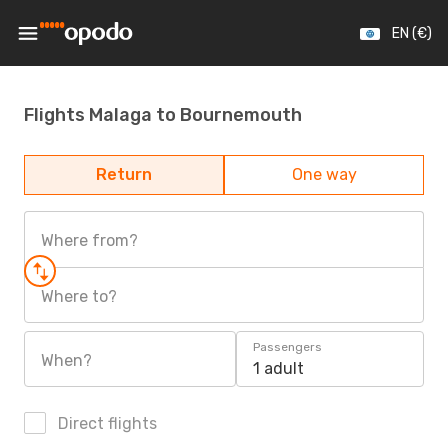
EN (€)
Flights Malaga to Bournemouth
Return
One way
Where from?
Where to?
Passengers
When?
1 adult
Direct flights