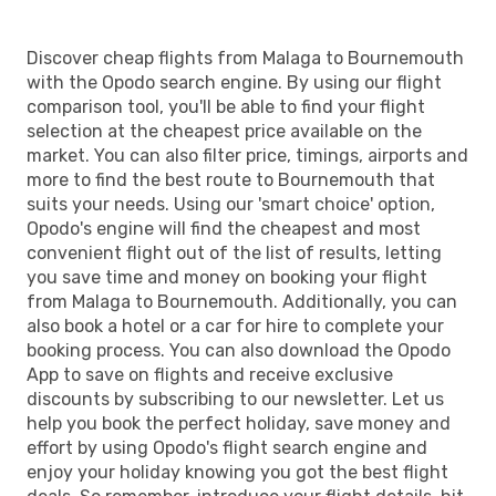
Discover cheap flights from Malaga to Bournemouth
with the Opodo search engine. By using our flight
comparison tool, you'll be able to find your flight
selection at the cheapest price available on the
market. You can also filter price, timings, airports and
more to find the best route to Bournemouth that
suits your needs. Using our 'smart choice' option,
Opodo's engine will find the cheapest and most
convenient flight out of the list of results, letting
you save time and money on booking your flight
from Malaga to Bournemouth. Additionally, you can
also book a hotel or a car for hire to complete your
booking process. You can also download the Opodo
App to save on flights and receive exclusive
discounts by subscribing to our newsletter. Let us
help you book the perfect holiday, save money and
effort by using Opodo's flight search engine and
enjoy your holiday knowing you got the best flight