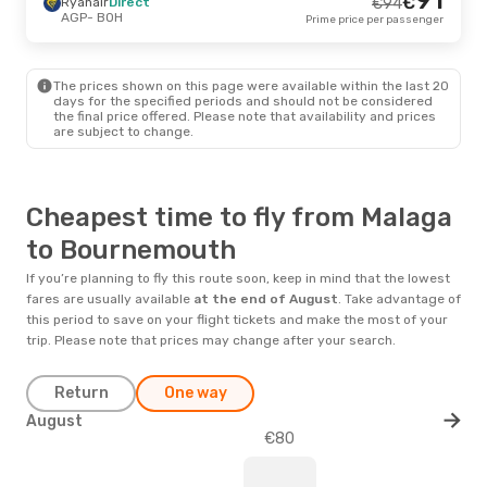
€
Ryanair
Direct
€
94
AGP
- BOH
Prime price per passenger
The prices shown on this page were available within the last 20
days for the specified periods and should not be considered
the final price offered. Please note that availability and prices
are subject to change.
Cheapest time to fly from Malaga
to Bournemouth
If you’re planning to fly this route soon, keep in mind that the lowest
fares are usually available
at the end of
August
. Take advantage of
this period to save on your flight tickets and make the most of your
trip. Please note that prices may change after your search.
Return
One way
August
€80