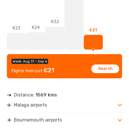
€32
€24
€23
€21
Week: Aug 31 - Sep 6
Search
€21
Flights from just
Distance:
1569 kms
Malaga airports
Bournemouth airports