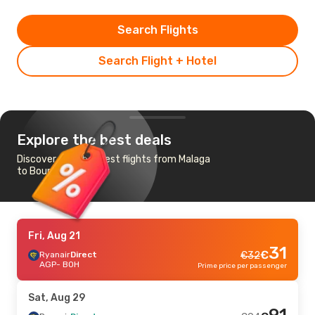
Search Flights
Search Flight + Hotel
Explore the best deals
Discover the cheapest flights from Malaga
to Bournemouth
Fri, Aug 21
31
€
Ryanair
Direct
€
32
AGP
- BOH
Prime price per passenger
Sat, Aug 29
91