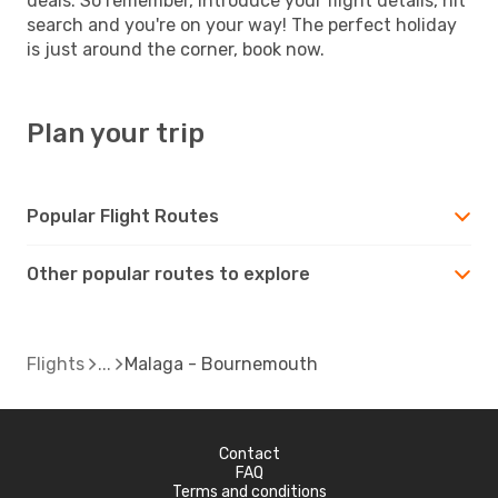
deals. So remember, introduce your flight details, hit
search and you're on your way! The perfect holiday
is just around the corner, book now.
Plan your trip
Popular Flight Routes
Other popular routes to explore
Flights
Malaga - Bournemouth
Contact
FAQ
Terms and conditions