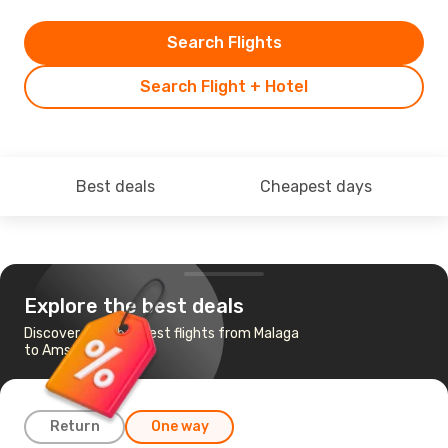
Search Flights
Search Flight + Hotel
Best deals
Cheapest days
Explore the best deals
Discover the cheapest flights from Malaga
to Amsterdam
Return
One way