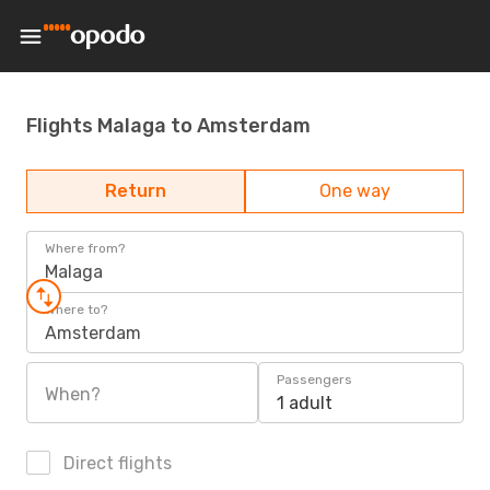
Flights Malaga to Amsterdam
Return
One way
Where from?
Malaga
Where to?
Amsterdam
Passengers
When?
1 adult
Direct flights