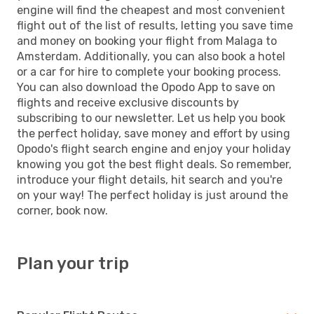
engine will find the cheapest and most convenient
flight out of the list of results, letting you save time
and money on booking your flight from Malaga to
Amsterdam. Additionally, you can also book a hotel
or a car for hire to complete your booking process.
You can also download the Opodo App to save on
flights and receive exclusive discounts by
subscribing to our newsletter. Let us help you book
the perfect holiday, save money and effort by using
Opodo's flight search engine and enjoy your holiday
knowing you got the best flight deals. So remember,
introduce your flight details, hit search and you're
on your way! The perfect holiday is just around the
corner, book now.
Plan your trip