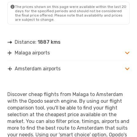
AMS
- AGP
The prices shown on this page were available within the last 20
days for the specified periods and should not be considered
the final price offered. Please note that availability and prices
are subject to change.
Distance:
1887 kms
Malaga airports
Amsterdam airports
Discover cheap flights from Malaga to Amsterdam
with the Opodo search engine. By using our flight
comparison tool, you'll be able to find your flight
selection at the cheapest price available on the
market. You can also filter price, timings, airports and
more to find the best route to Amsterdam that suits
your needs. Using our 'smart choice' option, Opodo's