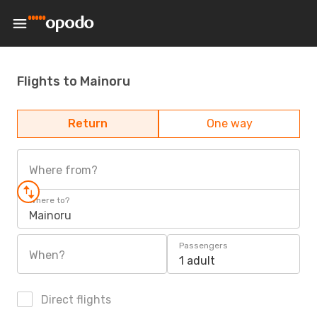
Flights to Mainoru
Return
One way
Where from?
Where to?
Mainoru
Passengers
When?
1 adult
Direct flights