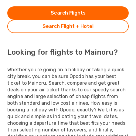
Search Flights
Search Flight + Hotel
Looking for flights to Mainoru?
Whether you're going on a holiday or taking a quick
city break, you can be sure Opodo has your best
ticket to Mainoru. Search, compare and get great
deals on your air ticket thanks to our speedy search
engine and large selection of cheap flights from
both standard and low cost airlines. How easy is
booking a holiday with Opodo, exactly? Well, it is as
quick and simple as indicating your travel dates,
choosing a departure time that best fits your needs,
then selecting number of layovers, and finally,