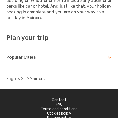
deciding on whether or not to include any additional
perks like car or hotel. And just like that, your holiday
booking is complete and you are on your way to a
holiday in Mainoru!
Plan your trip
Popular Cities
Flights
Mainoru
Contact
FAQ
Terms and conditions
Cookies policy
Privacy policy