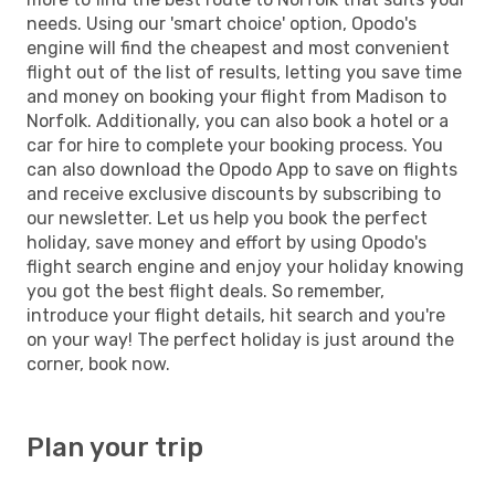
needs. Using our 'smart choice' option, Opodo's
engine will find the cheapest and most convenient
flight out of the list of results, letting you save time
and money on booking your flight from Madison to
Norfolk. Additionally, you can also book a hotel or a
car for hire to complete your booking process. You
can also download the Opodo App to save on flights
and receive exclusive discounts by subscribing to
our newsletter. Let us help you book the perfect
holiday, save money and effort by using Opodo's
flight search engine and enjoy your holiday knowing
you got the best flight deals. So remember,
introduce your flight details, hit search and you're
on your way! The perfect holiday is just around the
corner, book now.
Plan your trip