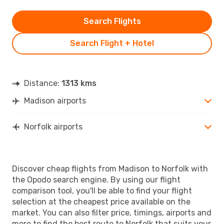
Search Flights
Search Flight + Hotel
Distance:
1313 kms
Madison airports
Norfolk airports
Discover cheap flights from Madison to Norfolk with
the Opodo search engine. By using our flight
comparison tool, you'll be able to find your flight
selection at the cheapest price available on the
market. You can also filter price, timings, airports and
more to find the best route to Norfolk that suits your