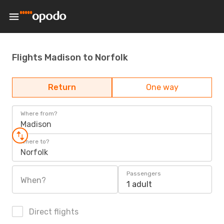
Flights Madison to Norfolk
Return
One way
Where from?
Madison
Where to?
Norfolk
Passengers
When?
1 adult
Direct flights