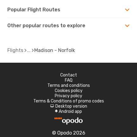
Popular Flight Routes
Other popular routes to explore
Flights
Madison - Norfolk
Contact
FAQ
Terms and conditions
Cookies policy
Privacy policy
Terms & Conditions of promo codes
Desktop version
d
Android app
A
© Opodo 2026