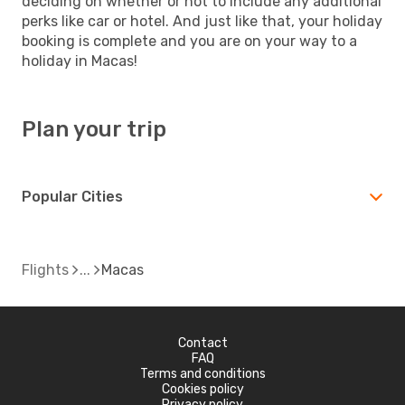
deciding on whether or not to include any additional
perks like car or hotel. And just like that, your holiday
booking is complete and you are on your way to a
holiday in Macas!
Plan your trip
Popular Cities
Flights
Macas
Contact
FAQ
Terms and conditions
Cookies policy
Privacy policy