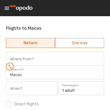
Flights to Macas
Return
One way
Where from?
Where to?
Macas
Passengers
When?
1 adult
Direct flights