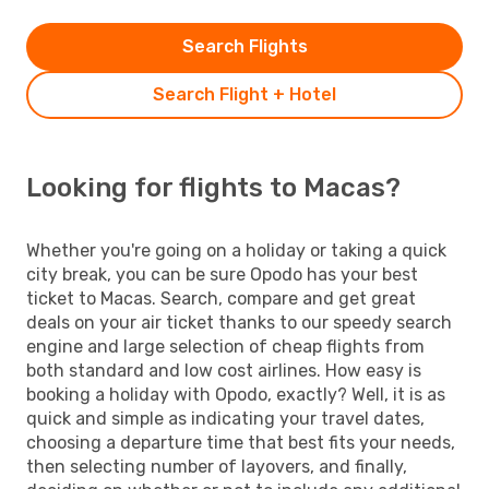
Search Flights
Search Flight + Hotel
Looking for flights to Macas?
Whether you're going on a holiday or taking a quick
city break, you can be sure Opodo has your best
ticket to Macas. Search, compare and get great
deals on your air ticket thanks to our speedy search
engine and large selection of cheap flights from
both standard and low cost airlines. How easy is
booking a holiday with Opodo, exactly? Well, it is as
quick and simple as indicating your travel dates,
choosing a departure time that best fits your needs,
then selecting number of layovers, and finally,