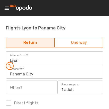
Flights Lyon to Panama City
Return
One way
Where from?
Lyon
Where to?
Panama City
Passengers
When?
1 adult
Direct flights