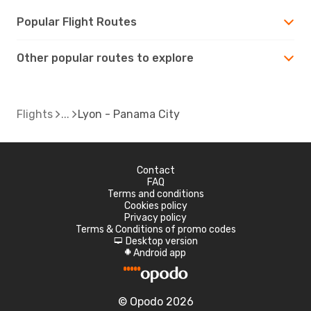
Popular Flight Routes
Other popular routes to explore
Flights
Lyon - Panama City
Contact
FAQ
Terms and conditions
Cookies policy
Privacy policy
Terms & Conditions of promo codes
Desktop version
d
Android app
A
© Opodo 2026