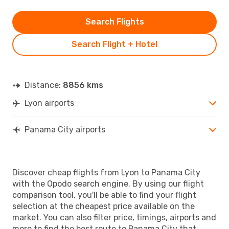
Search Flights
Search Flight + Hotel
Distance:
8856 kms
Lyon airports
Panama City airports
Discover cheap flights from Lyon to Panama City
with the Opodo search engine. By using our flight
comparison tool, you'll be able to find your flight
selection at the cheapest price available on the
market. You can also filter price, timings, airports and
more to find the best route to Panama City that