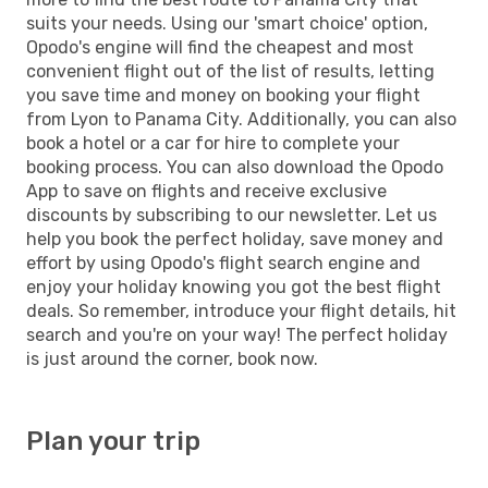
suits your needs. Using our 'smart choice' option,
Opodo's engine will find the cheapest and most
convenient flight out of the list of results, letting
you save time and money on booking your flight
from Lyon to Panama City. Additionally, you can also
book a hotel or a car for hire to complete your
booking process. You can also download the Opodo
App to save on flights and receive exclusive
discounts by subscribing to our newsletter. Let us
help you book the perfect holiday, save money and
effort by using Opodo's flight search engine and
enjoy your holiday knowing you got the best flight
deals. So remember, introduce your flight details, hit
search and you're on your way! The perfect holiday
is just around the corner, book now.
Plan your trip