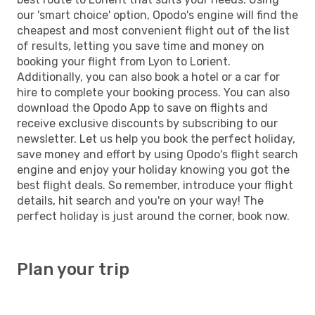
our 'smart choice' option, Opodo's engine will find the
cheapest and most convenient flight out of the list
of results, letting you save time and money on
booking your flight from Lyon to Lorient.
Additionally, you can also book a hotel or a car for
hire to complete your booking process. You can also
download the Opodo App to save on flights and
receive exclusive discounts by subscribing to our
newsletter. Let us help you book the perfect holiday,
save money and effort by using Opodo's flight search
engine and enjoy your holiday knowing you got the
best flight deals. So remember, introduce your flight
details, hit search and you're on your way! The
perfect holiday is just around the corner, book now.
Plan your trip