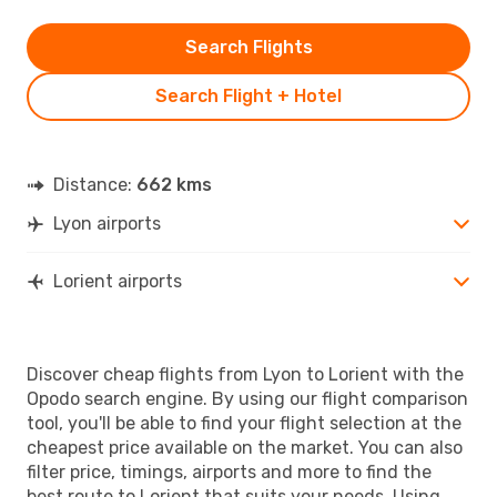
Search Flights
Search Flight + Hotel
Distance:
662 kms
Lyon airports
Lorient airports
Discover cheap flights from Lyon to Lorient with the
Opodo search engine. By using our flight comparison
tool, you'll be able to find your flight selection at the
cheapest price available on the market. You can also
filter price, timings, airports and more to find the
best route to Lorient that suits your needs. Using