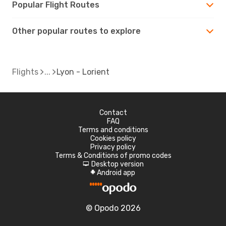
Popular Flight Routes
Other popular routes to explore
Flights
Lyon - Lorient
Contact
FAQ
Terms and conditions
Cookies policy
Privacy policy
Terms & Conditions of promo codes
Desktop version
d
Android app
A
© Opodo 2026