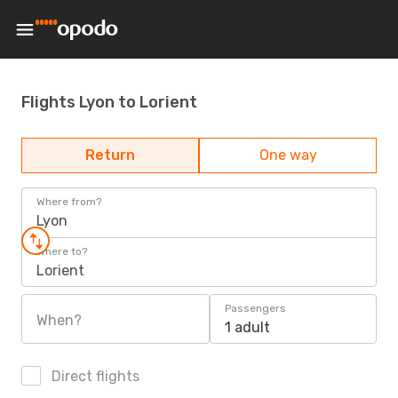
Flights Lyon to Lorient
Return
One way
Where from?
Lyon
Where to?
Lorient
Passengers
When?
1 adult
Direct flights