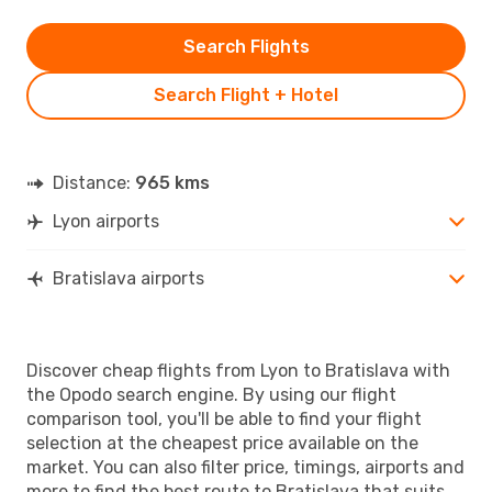
Search Flights
Search Flight + Hotel
Distance:
965 kms
Lyon airports
Bratislava airports
Discover cheap flights from Lyon to Bratislava with
the Opodo search engine. By using our flight
comparison tool, you'll be able to find your flight
selection at the cheapest price available on the
market. You can also filter price, timings, airports and
more to find the best route to Bratislava that suits