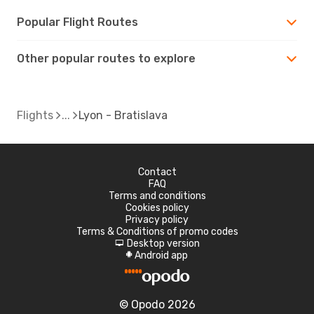
Popular Flight Routes
Other popular routes to explore
Flights
Lyon - Bratislava
Contact
FAQ
Terms and conditions
Cookies policy
Privacy policy
Terms & Conditions of promo codes
Desktop version
d
Android app
A
© Opodo 2026