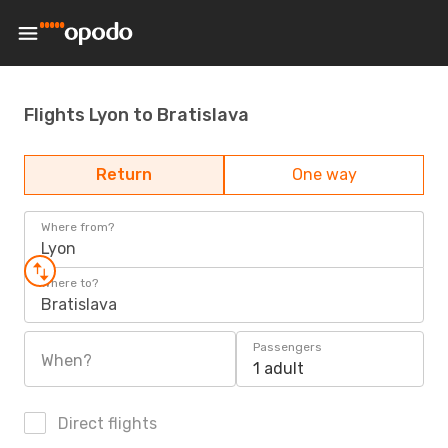
Flights Lyon to Bratislava
Return
One way
Where from?
Lyon
Where to?
Bratislava
Passengers
When?
1 adult
Direct flights