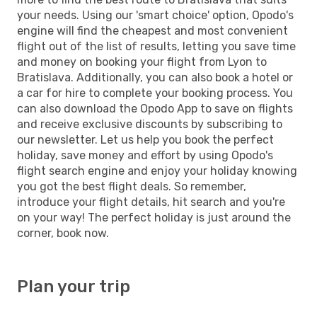
your needs. Using our 'smart choice' option, Opodo's
engine will find the cheapest and most convenient
flight out of the list of results, letting you save time
and money on booking your flight from Lyon to
Bratislava. Additionally, you can also book a hotel or
a car for hire to complete your booking process. You
can also download the Opodo App to save on flights
and receive exclusive discounts by subscribing to
our newsletter. Let us help you book the perfect
holiday, save money and effort by using Opodo's
flight search engine and enjoy your holiday knowing
you got the best flight deals. So remember,
introduce your flight details, hit search and you're
on your way! The perfect holiday is just around the
corner, book now.
Plan your trip