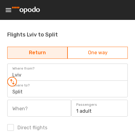
Flights Lviv to Split
Return
One way
Where from?
Lviv
Where to?
Split
Passengers
When?
1 adult
Direct flights