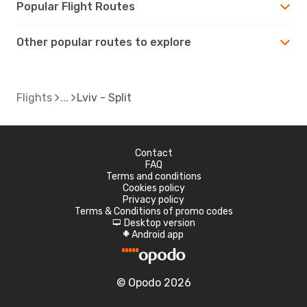
Popular Flight Routes
Other popular routes to explore
Flights
Lviv - Split
Contact
FAQ
Terms and conditions
Cookies policy
Privacy policy
Terms & Conditions of promo codes
Desktop version
d
Android app
A
© Opodo 2026