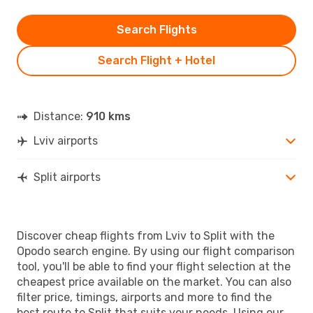
Search Flights
Search Flight + Hotel
Distance:
910 kms
Lviv airports
Split airports
Discover cheap flights from Lviv to Split with the
Opodo search engine. By using our flight comparison
tool, you'll be able to find your flight selection at the
cheapest price available on the market. You can also
filter price, timings, airports and more to find the
best route to Split that suits your needs. Using our