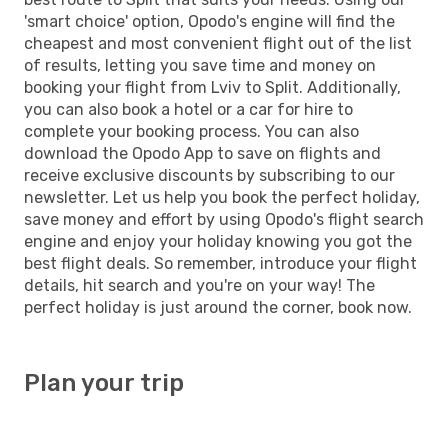
'smart choice' option, Opodo's engine will find the
cheapest and most convenient flight out of the list
of results, letting you save time and money on
booking your flight from Lviv to Split. Additionally,
you can also book a hotel or a car for hire to
complete your booking process. You can also
download the Opodo App to save on flights and
receive exclusive discounts by subscribing to our
newsletter. Let us help you book the perfect holiday,
save money and effort by using Opodo's flight search
engine and enjoy your holiday knowing you got the
best flight deals. So remember, introduce your flight
details, hit search and you're on your way! The
perfect holiday is just around the corner, book now.
Plan your trip