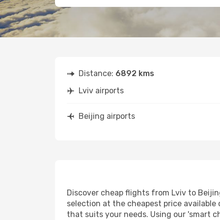
Distance:
6892 kms
Lviv airports
Beijing airports
Discover cheap flights from Lviv to Beijin
selection at the cheapest price available o
that suits your needs. Using our 'smart ch