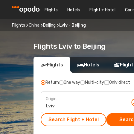
Flights
Hotels
Flight + Hotel
Car 
Flights
China
Beijing
Lviv - Beijing
Flights Lviv to Beijing
Flights
Hotels
Flight
Return
One way
Multi-city
Only direct
Origin
Search Flight + Hotel
Search