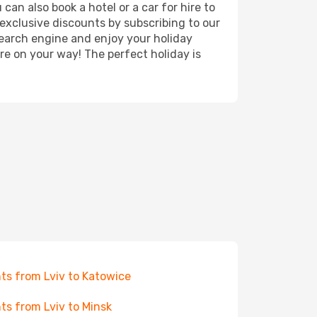
can also book a hotel or a car for hire to
exclusive discounts by subscribing to our
search engine and enjoy your holiday
're on your way! The perfect holiday is
hts from Lviv to Katowice
hts from Lviv to Minsk