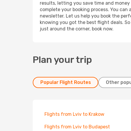
results, letting you save time and money o
complete your booking process. You can a
newsletter. Let us help you book the perf
knowing you got the best flight deals. So
just around the corner, book now.
Plan your trip
Popular Flight Routes
Other popu
Flights from Lviv to Krakow
Flights from Lviv to Budapest