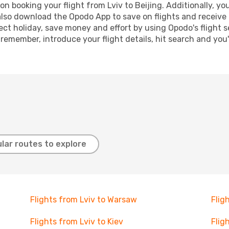
n booking your flight from Lviv to Beijing. Additionally, you 
lso download the Opodo App to save on flights and receive 
ect holiday, save money and effort by using Opodo's flight 
 remember, introduce your flight details, hit search and you
lar routes to explore
Flights from Lviv to Warsaw
Flig
Flights from Lviv to Kiev
Flig