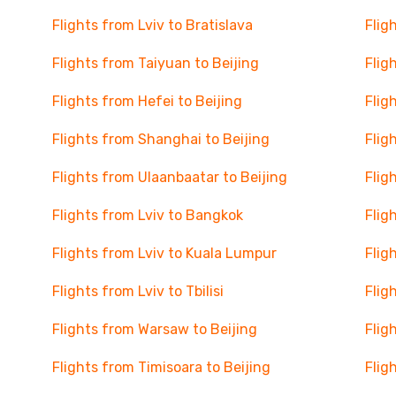
Flights from Lviv to Bratislava
Flig
Flights from Taiyuan to Beijing
Flig
Flights from Hefei to Beijing
Flig
Flights from Shanghai to Beijing
Flig
Flights from Ulaanbaatar to Beijing
Flig
Flights from Lviv to Bangkok
Flig
Flights from Lviv to Kuala Lumpur
Flig
Flights from Lviv to Tbilisi
Flig
Flights from Warsaw to Beijing
Flig
Flights from Timisoara to Beijing
Flig