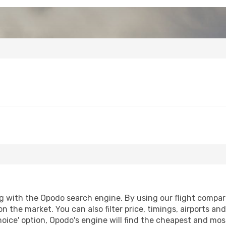
g with the Opodo search engine. By using our flight compariso
n the market. You can also filter price, timings, airports an
oice' option, Opodo's engine will find the cheapest and most