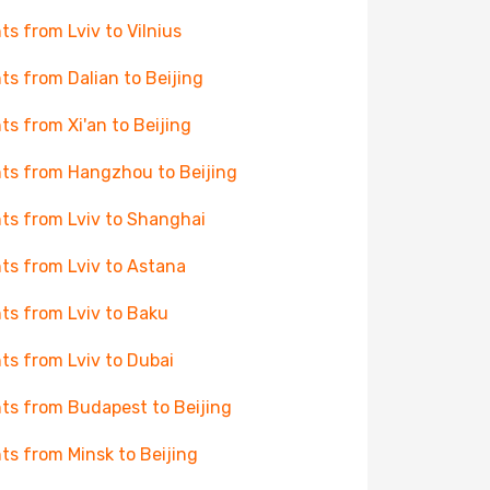
hts from Lviv to Vilnius
hts from Dalian to Beijing
hts from Xi'an to Beijing
hts from Hangzhou to Beijing
hts from Lviv to Shanghai
hts from Lviv to Astana
hts from Lviv to Baku
hts from Lviv to Dubai
hts from Budapest to Beijing
hts from Minsk to Beijing