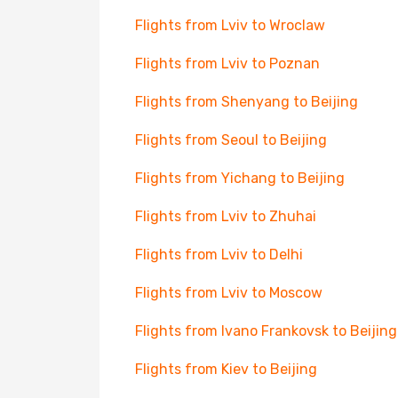
Flights from Lviv to Wroclaw
Flights from Lviv to Poznan
Flights from Shenyang to Beijing
Flights from Seoul to Beijing
Flights from Yichang to Beijing
Flights from Lviv to Zhuhai
Flights from Lviv to Delhi
Flights from Lviv to Moscow
Flights from Ivano Frankovsk to Beijing
Flights from Kiev to Beijing