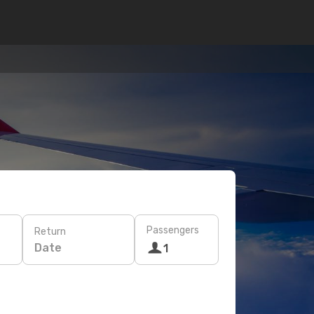
Passengers
Return
Date
1