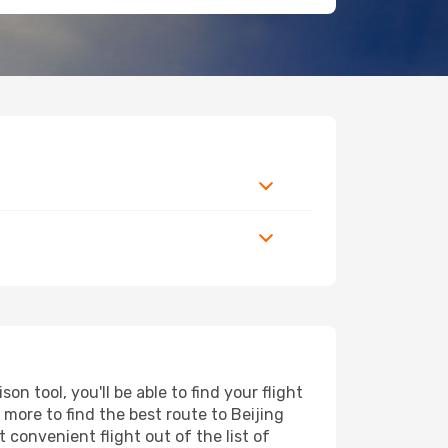
n tool, you'll be able to find your flight
d more to find the best route to Beijing
 convenient flight out of the list of