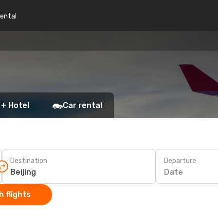
rental
 + Hotel
Car rental
Destination
Departure
Date
 flights