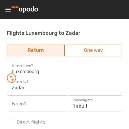
Flights Luxembourg to Zadar
Return
One way
Where from?
Luxembourg
Where to?
Zadar
Passengers
When?
1 adult
Direct flights