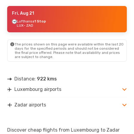
Thu, Aug 20
Fri, Aug 21
- Fri, Aug 28
Lufthansa
1 Stop
Swiss International Air Lines
1 Stop
LUX
LUX
- ZAD
- ZAD
Discover Airlines
2 Stops
ZAD
- LUX
The prices shown on this page were available within the last 20
Tue, Sep 1
- Mon, Sep 7
days for the specified periods and should not be considered
the final price offered. Please note that availability and prices
Austrian Airlines
1 Stop
are subject to change.
LUX
- ZAD
Austrian Airlines
1 Stop
ZAD
- LUX
Distance:
922 kms
Luxembourg airports
Zadar airports
Discover cheap flights from Luxembourg to Zadar