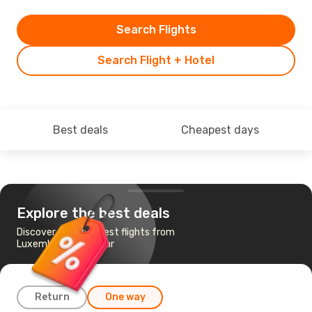
Search Flights
Search Flight + Hotel
Best deals
Cheapest days
Explore the best deals
Discover the cheapest flights from
Luxembourg to Zadar
Return
One way