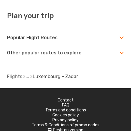
Plan your trip
Popular Flight Routes
Other popular routes to explore
Flights
Luxembourg - Zadar
Contact
FAQ
Terms and conditions
Cookies policy
Privacy policy
Terms & Conditions of promo codes
Desktop version
d