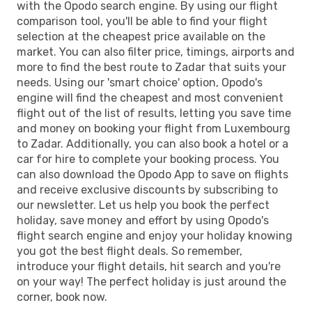
with the Opodo search engine. By using our flight
comparison tool, you'll be able to find your flight
selection at the cheapest price available on the
market. You can also filter price, timings, airports and
more to find the best route to Zadar that suits your
needs. Using our 'smart choice' option, Opodo's
engine will find the cheapest and most convenient
flight out of the list of results, letting you save time
and money on booking your flight from Luxembourg
to Zadar. Additionally, you can also book a hotel or a
car for hire to complete your booking process. You
can also download the Opodo App to save on flights
and receive exclusive discounts by subscribing to
our newsletter. Let us help you book the perfect
holiday, save money and effort by using Opodo's
flight search engine and enjoy your holiday knowing
you got the best flight deals. So remember,
introduce your flight details, hit search and you're
on your way! The perfect holiday is just around the
corner, book now.