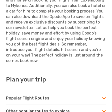
and money on booking your flight from Luxembourg
to Mykonos. Additionally, you can also book a hotel or
a car for hire to complete your booking process. You
can also download the Opodo App to save on flights
and receive exclusive discounts by subscribing to
our newsletter. Let us help you book the perfect
holiday, save money and effort by using Opodo's
flight search engine and enjoy your holiday knowing
you got the best flight deals. So remember,
introduce your flight details, hit search and you're
on your way! The perfect holiday is just around the
corner, book now.
Plan your trip
Popular Flight Routes
Other popular routes to explore