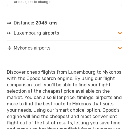
are subject to change.
JMK
- LUX
Distance:
2045 kms
Luxembourg airports
Mykonos airports
Discover cheap flights from Luxembourg to Mykonos
with the Opodo search engine. By using our flight
comparison tool, you'll be able to find your flight
selection at the cheapest price available on the
market. You can also filter price, timings, airports and
more to find the best route to Mykonos that suits
your needs. Using our 'smart choice' option, Opodo's
engine will find the cheapest and most convenient
flight out of the list of results, letting you save time