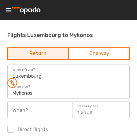
Flights Luxembourg to Mykonos
Return
One way
Where from?
Luxembourg
Where to?
Mykonos
Passengers
When?
1 adult
Direct flights