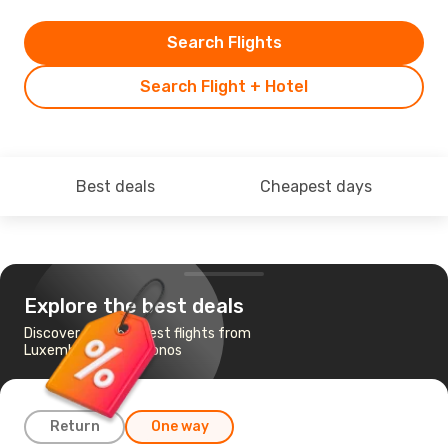
Search Flights
Search Flight + Hotel
Best deals
Cheapest days
Explore the best deals
Discover the cheapest flights from
Luxembourg to Mykonos
Return
One way