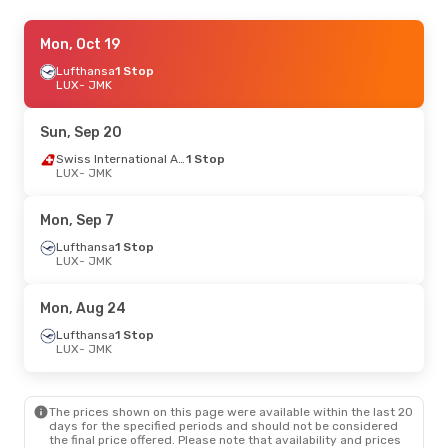
Sat, Aug 22
Mon, Oct 19
- Sat, Aug 29
Lufthansa
1 Stop
Swiss International Air Lines
1 Stop
LUX
LUX
- JMK
- JMK
Swiss International Air Lines
1 Stop
JMK
- LUX
Sun, Sep 20
Tue, Sep 29
- Sat, Oct 3
Swiss International Air Lines
1 Stop
LUX
- JMK
Lufthansa
1 Stop
LUX
- JMK
Swiss International Air Lines
1 Stop
Mon, Sep 7
JMK
- LUX
Lufthansa
1 Stop
LUX
- JMK
Tue, Sep 1
- Sat, Sep 12
Lufthansa
1 Stop
Mon, Aug 24
LUX
- JMK
Swiss International Air Lines
1 Stop
Lufthansa
1 Stop
JMK
- LUX
LUX
- JMK
Sat, Sep 12
- Sat, Sep 19
The prices shown on this page were available within the last 20
Swiss International Air Lines
1 Stop
days for the specified periods and should not be considered
LUX
- JMK
the final price offered. Please note that availability and prices
Swiss International Air Lines
1 Stop