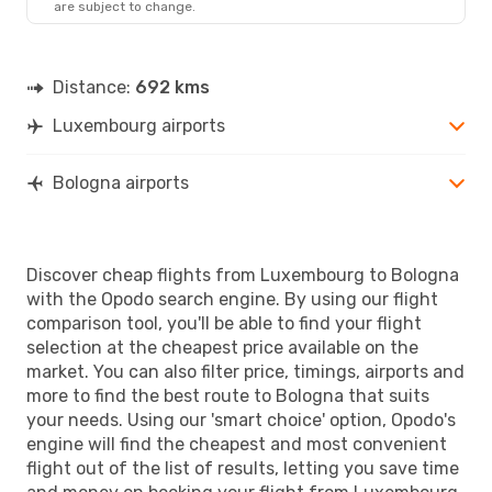
are subject to change.
BLQ
- LUX
Distance:
692 kms
Luxembourg airports
Bologna airports
Discover cheap flights from Luxembourg to Bologna
with the Opodo search engine. By using our flight
comparison tool, you'll be able to find your flight
selection at the cheapest price available on the
market. You can also filter price, timings, airports and
more to find the best route to Bologna that suits
your needs. Using our 'smart choice' option, Opodo's
engine will find the cheapest and most convenient
flight out of the list of results, letting you save time