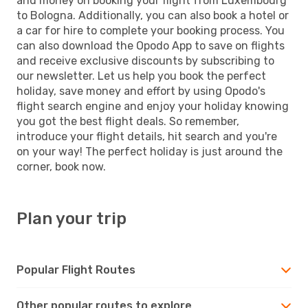
and money on booking your flight from Luxembourg
to Bologna. Additionally, you can also book a hotel or
a car for hire to complete your booking process. You
can also download the Opodo App to save on flights
and receive exclusive discounts by subscribing to
our newsletter. Let us help you book the perfect
holiday, save money and effort by using Opodo's
flight search engine and enjoy your holiday knowing
you got the best flight deals. So remember,
introduce your flight details, hit search and you're
on your way! The perfect holiday is just around the
corner, book now.
Plan your trip
Popular Flight Routes
Other popular routes to explore