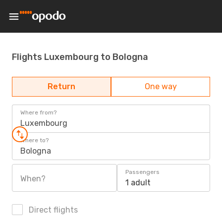
Flights Luxembourg to Bologna
Return
One way
Where from?
Luxembourg
Where to?
Bologna
Passengers
When?
1 adult
Direct flights