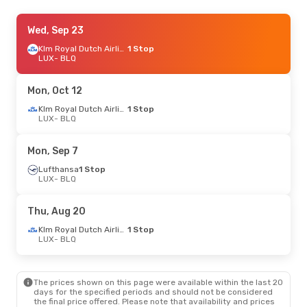
Mon, Sep 14
Wed, Sep 23
- Thu, Sep 24
Lufthansa
1 Stop
Klm Royal Dutch Airlines
1 Stop
LUX
LUX
- BLQ
- BLQ
Swiss International Air Lines
1 Stop
BLQ
- LUX
Mon, Oct 12
Fri, Sep 25
- Mon, Sep 28
Klm Royal Dutch Airlines
1 Stop
LUX
- BLQ
Swiss International Air Lines
1 Stop
LUX
- BLQ
Swiss International Air Lines
1 Stop
Mon, Sep 7
BLQ
- LUX
Lufthansa
1 Stop
LUX
- BLQ
Mon, Oct 26
- Fri, Oct 30
Luxair
Direct
Thu, Aug 20
LUX
- BLQ
Luxair
Direct
Klm Royal Dutch Airlines
1 Stop
BLQ
- LUX
LUX
- BLQ
Mon, Aug 31
- Fri, Sep 4
The prices shown on this page were available within the last 20
Lufthansa
1 Stop
days for the specified periods and should not be considered
LUX
- BLQ
the final price offered. Please note that availability and prices
Lufthansa
1 Stop