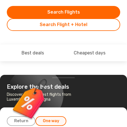
Search Flights
Search Flight + Hotel
Best deals
Cheapest days
Explore the best deals
Discover the cheapest flights from
Luxembourg to Bologna
Return
One way