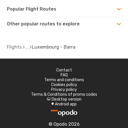
Popular Flight Routes
Other popular routes to explore
Flights
Luxembourg - Barra
Contact
FAQ
Terms and conditions
Cookies policy
Privacy policy
Terms & Conditions of promo codes
Desktop version
d
Android app
A
© Opodo 2026