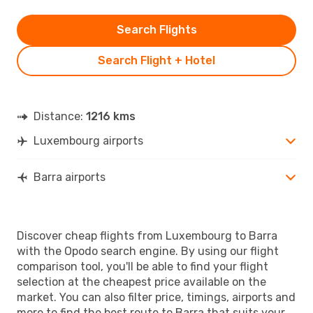
Search Flights
Search Flight + Hotel
Distance:
1216 kms
Luxembourg airports
Barra airports
Discover cheap flights from Luxembourg to Barra
with the Opodo search engine. By using our flight
comparison tool, you'll be able to find your flight
selection at the cheapest price available on the
market. You can also filter price, timings, airports and
more to find the best route to Barra that suits your