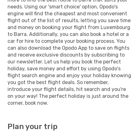
needs. Using our 'smart choice' option, Opodo's
engine will find the cheapest and most convenient
flight out of the list of results, letting you save time
and money on booking your flight from Luxembourg
to Barra. Additionally, you can also book a hotel or a
car for hire to complete your booking process. You
can also download the Opodo App to save on flights
and receive exclusive discounts by subscribing to
our newsletter. Let us help you book the perfect
holiday, save money and effort by using Opodo's
flight search engine and enjoy your holiday knowing
you got the best flight deals. So remember,
introduce your flight details, hit search and you're
on your way! The perfect holiday is just around the
corner, book now.
Plan your trip