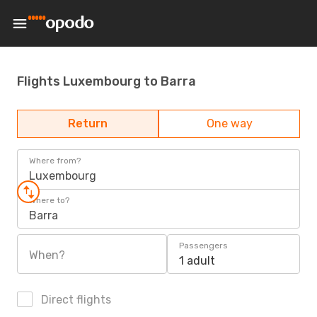
Flights Luxembourg to Barra
Return
One way
Where from?
Luxembourg
Where to?
Barra
Passengers
When?
1 adult
Direct flights