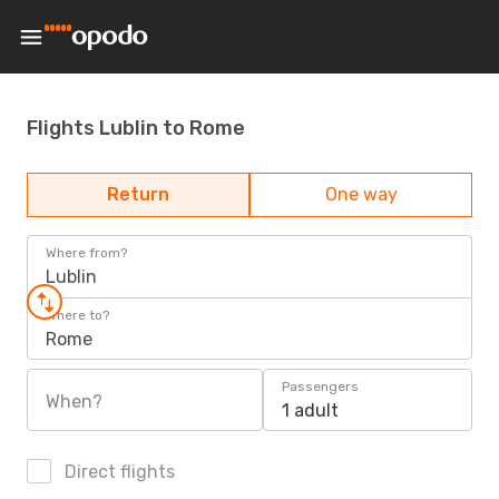
Flights Lublin to Rome
Return
One way
Where from?
Lublin
Where to?
Rome
Passengers
When?
1 adult
Direct flights