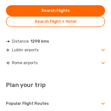
Search Flights
Search Flight + Hotel
Distance:
1298 kms
Lublin airports
Rome airports
Plan your trip
Popular Flight Routes