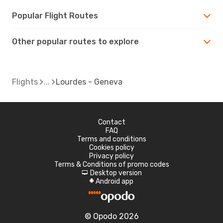
Popular Flight Routes
Other popular routes to explore
Flights
Lourdes - Geneva
Contact
FAQ
Terms and conditions
Cookies policy
Privacy policy
Terms & Conditions of promo codes
Desktop version
d
Android app
A
© Opodo 2026