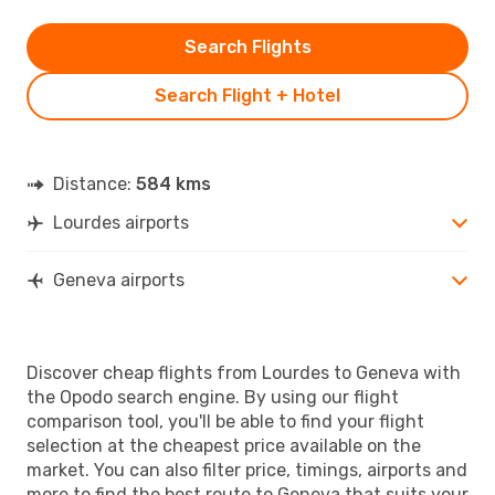
Search Flights
Search Flight + Hotel
Distance:
584 kms
Lourdes airports
Geneva airports
Discover cheap flights from Lourdes to Geneva with
the Opodo search engine. By using our flight
comparison tool, you'll be able to find your flight
selection at the cheapest price available on the
market. You can also filter price, timings, airports and
more to find the best route to Geneva that suits your