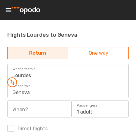
Flights Lourdes to Geneva
Return
One way
Where from?
Lourdes
Where to?
Geneva
Passengers
When?
1 adult
Direct flights