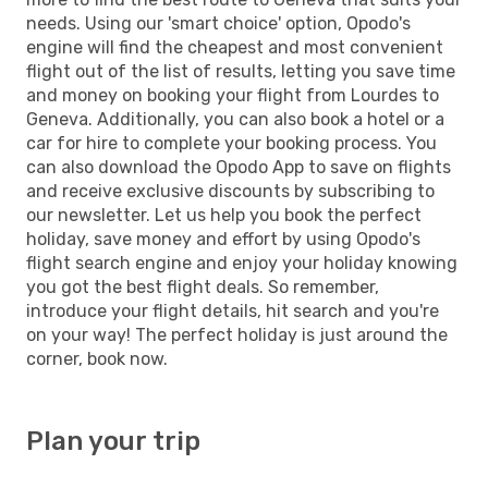
needs. Using our 'smart choice' option, Opodo's
engine will find the cheapest and most convenient
flight out of the list of results, letting you save time
and money on booking your flight from Lourdes to
Geneva. Additionally, you can also book a hotel or a
car for hire to complete your booking process. You
can also download the Opodo App to save on flights
and receive exclusive discounts by subscribing to
our newsletter. Let us help you book the perfect
holiday, save money and effort by using Opodo's
flight search engine and enjoy your holiday knowing
you got the best flight deals. So remember,
introduce your flight details, hit search and you're
on your way! The perfect holiday is just around the
corner, book now.
Plan your trip