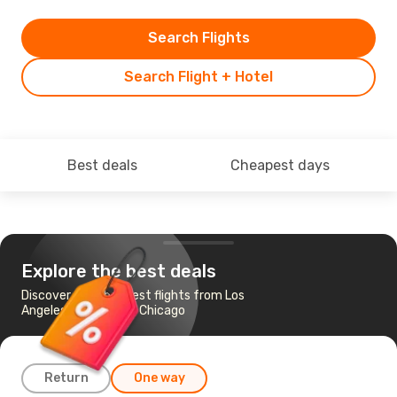
Search Flights
Search Flight + Hotel
Best deals
Cheapest days
Explore the best deals
Discover the cheapest flights from Los
Angeles - Ontario to Chicago
Return
One way