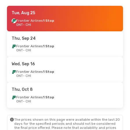
Wed, Sep 2
Tue, Aug 25
- Thu, Sep 10
Frontier Airlines
Frontier Airlines
2 Stops
1 Stop
ONT
ONT
- CHI
- CHI
Frontier Airlines
1 Stop
CHI
- ONT
Thu, Sep 24
Tue, Oct 20
Frontier Airlines
- Tue, Oct 20
1 Stop
ONT
- CHI
American Airlines
1 Stop
ONT
- CHI
American Airlines
1 Stop
Wed, Sep 16
CHI
- ONT
Frontier Airlines
1 Stop
ONT
- CHI
Thu, Oct 8
Frontier Airlines
1 Stop
ONT
- CHI
The prices shown on this page were available within the last 20
days for the specified periods and should not be considered
the final price offered. Please note that availability and prices