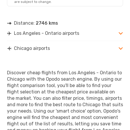
are subject to change.
Distance:
2746 kms
Los Angeles - Ontario airports
Chicago airports
Discover cheap flights from Los Angeles - Ontario to
Chicago with the Opodo search engine. By using our
flight comparison tool, you'll be able to find your
flight selection at the cheapest price available on
the market. You can also filter price, timings, airports
and more to find the best route to Chicago that suits
your needs. Using our 'smart choice' option, Opodo's
engine will find the cheapest and most convenient
flight out of the list of results, letting you save time