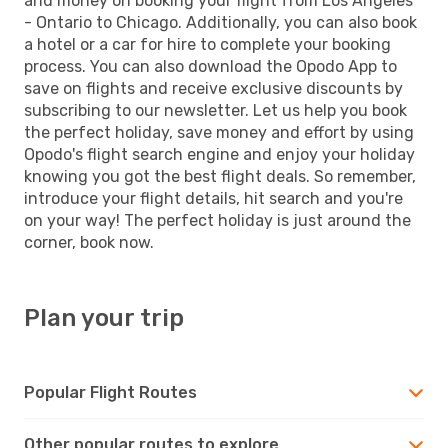
and money on booking your flight from Los Angeles
- Ontario to Chicago. Additionally, you can also book
a hotel or a car for hire to complete your booking
process. You can also download the Opodo App to
save on flights and receive exclusive discounts by
subscribing to our newsletter. Let us help you book
the perfect holiday, save money and effort by using
Opodo's flight search engine and enjoy your holiday
knowing you got the best flight deals. So remember,
introduce your flight details, hit search and you're
on your way! The perfect holiday is just around the
corner, book now.
Plan your trip
Popular Flight Routes
Other popular routes to explore