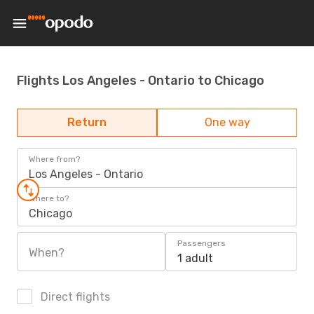
Flights Los Angeles - Ontario to Chicago
Return
One way
Where from?
Los Angeles - Ontario
Where to?
Chicago
Passengers
When?
1 adult
Direct flights