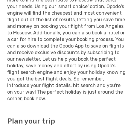
your needs. Using our 'smart choice' option, Opodo's
engine will find the cheapest and most convenient
flight out of the list of results, letting you save time
and money on booking your flight from Los Angeles
to Moscow. Additionally, you can also book a hotel or
a car for hire to complete your booking process. You
can also download the Opodo App to save on flights
and receive exclusive discounts by subscribing to
our newsletter. Let us help you book the perfect
holiday, save money and effort by using Opodo's
flight search engine and enjoy your holiday knowing
you got the best flight deals. So remember,
introduce your flight details, hit search and you're
on your way! The perfect holiday is just around the
corner, book now.
Plan your trip