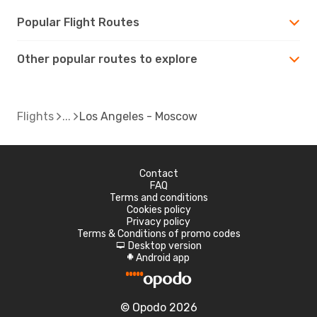
Popular Flight Routes
Other popular routes to explore
Flights
Los Angeles - Moscow
Contact
FAQ
Terms and conditions
Cookies policy
Privacy policy
Terms & Conditions of promo codes
Desktop version
d
Android app
A
© Opodo 2026