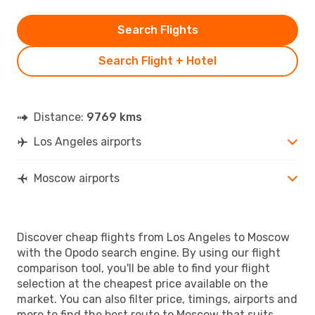
Search Flights
Search Flight + Hotel
Distance:
9769 kms
Los Angeles airports
Moscow airports
Discover cheap flights from Los Angeles to Moscow
with the Opodo search engine. By using our flight
comparison tool, you'll be able to find your flight
selection at the cheapest price available on the
market. You can also filter price, timings, airports and
more to find the best route to Moscow that suits