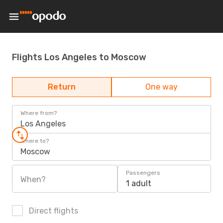
Flights Los Angeles to Moscow
Return
One way
Where from?
Los Angeles
Where to?
Moscow
Passengers
When?
1 adult
Direct flights