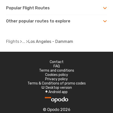
Popular Flight Routes
Other popular routes to explore
Flights
Los Angeles - Dammam
Contact
FAQ
Terms and conditions
Cookies policy
Privacy policy
Terms & Conditions of promo codes
Desktop version
d
Android app
A
© Opodo 2026