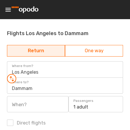
Flights Los Angeles to Dammam
Return
One way
Where from?
Los Angeles
Where to?
Dammam
Passengers
When?
1 adult
Direct flights