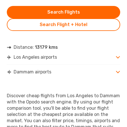
Search Flights
Search Flight + Hotel
Distance:
13179 kms
Los Angeles airports
Dammam airports
Discover cheap flights from Los Angeles to Dammam
with the Opodo search engine. By using our flight
comparison tool, you'll be able to find your flight
selection at the cheapest price available on the
market. You can also filter price, timings, airports and
more to find the best route to Dammam that suits