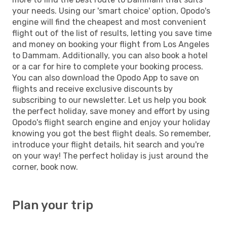
your needs. Using our 'smart choice' option, Opodo's
engine will find the cheapest and most convenient
flight out of the list of results, letting you save time
and money on booking your flight from Los Angeles
to Dammam. Additionally, you can also book a hotel
or a car for hire to complete your booking process.
You can also download the Opodo App to save on
flights and receive exclusive discounts by
subscribing to our newsletter. Let us help you book
the perfect holiday, save money and effort by using
Opodo's flight search engine and enjoy your holiday
knowing you got the best flight deals. So remember,
introduce your flight details, hit search and you're
on your way! The perfect holiday is just around the
corner, book now.
Plan your trip