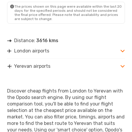
EVN
- LON
The prices shown on this page were available within the last 20
days for the specified periods and should not be considered
the final price offered. Please note that availability and prices
are subject to change.
Distance:
3616 kms
London airports
Yerevan airports
Discover cheap flights from London to Yerevan with
the Opodo search engine. By using our flight
comparison tool, you'll be able to find your flight
selection at the cheapest price available on the
market. You can also filter price, timings, airports and
more to find the best route to Yerevan that suits
your needs. Using our 'smart choice' option, Opodo's