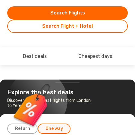
Search Flights
Search Flight + Hotel
Best deals
Cheapest days
Explore the best deals
Discover the cheapest flights from London
to Yerevan
Return
One way