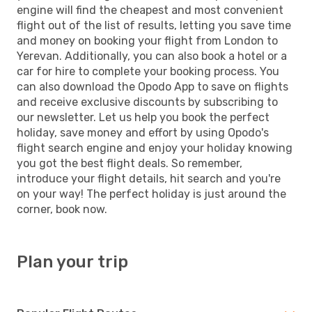
engine will find the cheapest and most convenient
flight out of the list of results, letting you save time
and money on booking your flight from London to
Yerevan. Additionally, you can also book a hotel or a
car for hire to complete your booking process. You
can also download the Opodo App to save on flights
and receive exclusive discounts by subscribing to
our newsletter. Let us help you book the perfect
holiday, save money and effort by using Opodo's
flight search engine and enjoy your holiday knowing
you got the best flight deals. So remember,
introduce your flight details, hit search and you're
on your way! The perfect holiday is just around the
corner, book now.
Plan your trip