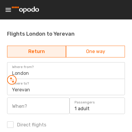
Flights London to Yerevan
Return
One way
Where from?
London
Where to?
Yerevan
Passengers
When?
1 adult
Direct flights