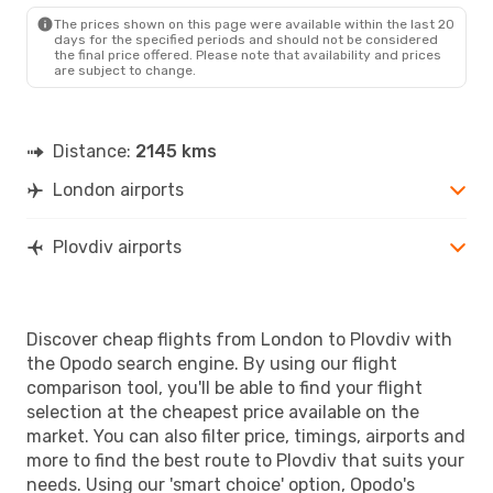
PDV
- LON
The prices shown on this page were available within the last 20
days for the specified periods and should not be considered
the final price offered. Please note that availability and prices
are subject to change.
Distance:
2145 kms
London airports
Plovdiv airports
Discover cheap flights from London to Plovdiv with
the Opodo search engine. By using our flight
comparison tool, you'll be able to find your flight
selection at the cheapest price available on the
market. You can also filter price, timings, airports and
more to find the best route to Plovdiv that suits your
needs. Using our 'smart choice' option, Opodo's