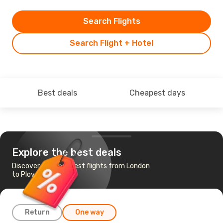
Search Flights
Search Flight + Hotel
Best deals
Cheapest days
Explore the best deals
Discover the cheapest flights from London
to Plovdiv
Return
One way