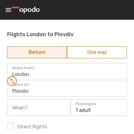
Flights London to Plovdiv
Return
One way
Where from?
London
Where to?
Plovdiv
Passengers
When?
1 adult
Direct flights