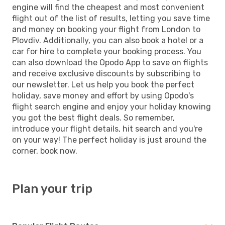
engine will find the cheapest and most convenient
flight out of the list of results, letting you save time
and money on booking your flight from London to
Plovdiv. Additionally, you can also book a hotel or a
car for hire to complete your booking process. You
can also download the Opodo App to save on flights
and receive exclusive discounts by subscribing to
our newsletter. Let us help you book the perfect
holiday, save money and effort by using Opodo's
flight search engine and enjoy your holiday knowing
you got the best flight deals. So remember,
introduce your flight details, hit search and you're
on your way! The perfect holiday is just around the
corner, book now.
Plan your trip