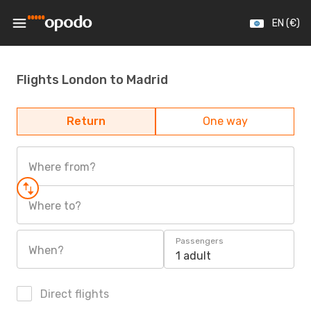
EN (€)
Flights London to Madrid
Return
One way
Where from?
Where to?
Passengers
When?
1 adult
Direct flights