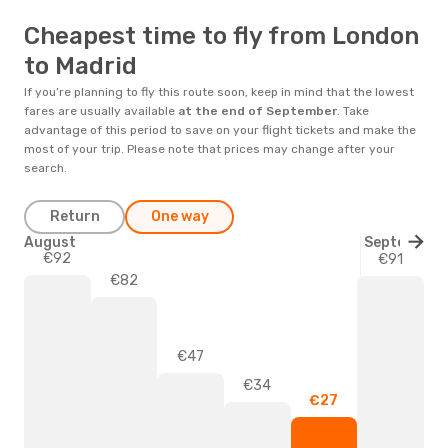
Cheapest time to fly from London
to Madrid
If you’re planning to fly this route soon, keep in mind that the lowest
fares are usually available
at the end of
September
. Take
advantage of this period to save on your flight tickets and make the
most of your trip. Please note that prices may change after your
search.
Return
One way
August
September
€92
€91
€82
€47
€34
€27