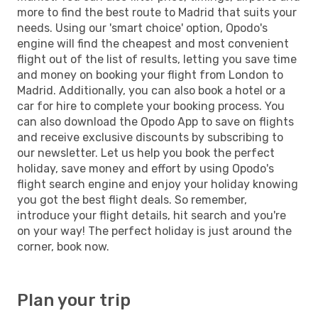
more to find the best route to Madrid that suits your
needs. Using our 'smart choice' option, Opodo's
engine will find the cheapest and most convenient
flight out of the list of results, letting you save time
and money on booking your flight from London to
Madrid. Additionally, you can also book a hotel or a
car for hire to complete your booking process. You
can also download the Opodo App to save on flights
and receive exclusive discounts by subscribing to
our newsletter. Let us help you book the perfect
holiday, save money and effort by using Opodo's
flight search engine and enjoy your holiday knowing
you got the best flight deals. So remember,
introduce your flight details, hit search and you're
on your way! The perfect holiday is just around the
corner, book now.
Plan your trip