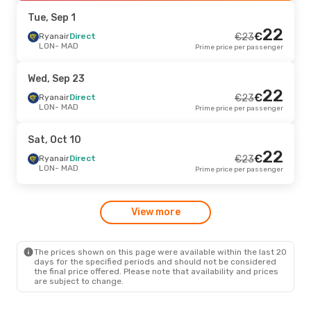
MAD
- LON
Prime price per passenger
Tue, Sep 1
22
€
Wed, Sep 23
Ryanair
Direct
- Thu, Sep 24
€
23
LON
- MAD
Prime price per passenger
Ryanair
Direct
€
48
LON
- MAD
46
€
Ryanair
Direct
Wed, Sep 23
MAD
- LON
Prime price per passenger
22
€
Ryanair
Direct
€
23
LON
- MAD
Prime price per passenger
Sun, Oct 11
- Sun, Oct 18
Ryanair
Direct
€
48
Sat, Oct 10
LON
- MAD
46
22
€
Ryanair
Direct
€
Ryanair
Direct
€
23
MAD
- LON
Prime price per passenger
LON
- MAD
Prime price per passenger
Tue, Oct 20
- Mon, Oct 26
View more
Ryanair
Direct
€
54
LON
- MAD
50
€
Ryanair
Direct
MAD
- LON
Prime price per passenger
The prices shown on this page were available within the last 20
days for the specified periods and should not be considered
the final price offered. Please note that availability and prices
are subject to change.