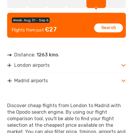
Week: Aug 31 - Sep 6
Search
€27
Flights from just
Distance:
1263 kms
London airports
Madrid airports
Discover cheap flights from London to Madrid with
the Opodo search engine. By using our flight
comparison tool, you'll be able to find your flight
selection at the cheapest price available on the
market. You can also filter price, timings, airports and