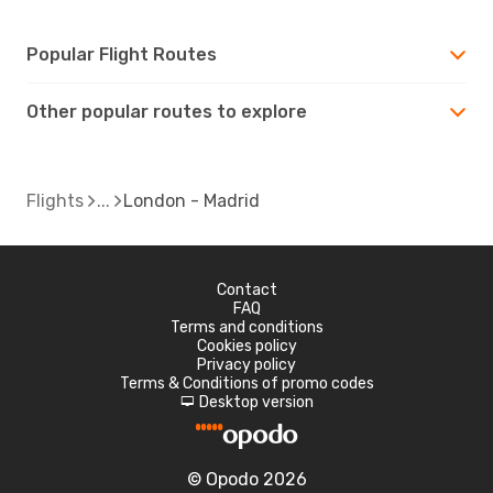
Popular Flight Routes
Other popular routes to explore
Flights
London - Madrid
Contact
FAQ
Terms and conditions
Cookies policy
Privacy policy
Terms & Conditions of promo codes
Desktop version
d
© Opodo 2026