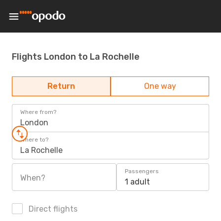
Flights London to La Rochelle
Return
One way
Where from?
London
Where to?
La Rochelle
Passengers
When?
1 adult
Direct flights