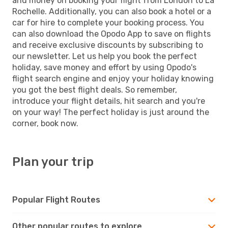
and money on booking your flight from London to La
Rochelle. Additionally, you can also book a hotel or a
car for hire to complete your booking process. You
can also download the Opodo App to save on flights
and receive exclusive discounts by subscribing to
our newsletter. Let us help you book the perfect
holiday, save money and effort by using Opodo's
flight search engine and enjoy your holiday knowing
you got the best flight deals. So remember,
introduce your flight details, hit search and you're
on your way! The perfect holiday is just around the
corner, book now.
Plan your trip
Popular Flight Routes
Other popular routes to explore