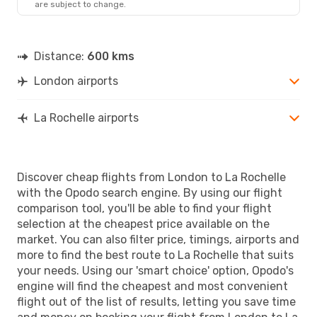
are subject to change.
LRH
- LON
Distance:
600 kms
London airports
La Rochelle airports
Discover cheap flights from London to La Rochelle
with the Opodo search engine. By using our flight
comparison tool, you'll be able to find your flight
selection at the cheapest price available on the
market. You can also filter price, timings, airports and
more to find the best route to La Rochelle that suits
your needs. Using our 'smart choice' option, Opodo's
engine will find the cheapest and most convenient
flight out of the list of results, letting you save time