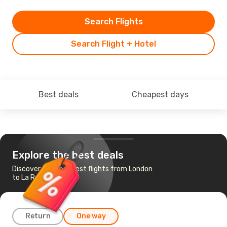
Search Flights
Search Flight + Hotel
Best deals
Cheapest days
Explore the best deals
Discover the cheapest flights from London
to La Rochelle
Return
One way