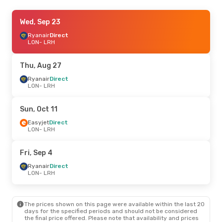
Sat, Sep 12
Wed, Sep 23
- Sat, Sep 19
Ryanair
Ryanair
Direct
Direct
LON
LON
- LRH
- LRH
Ryanair
Direct
LRH
- LON
Thu, Aug 27
Wed, Sep 2
Ryanair
Direct
- Sat, Sep 12
LON
- LRH
Ryanair
Direct
LON
- LRH
Ryanair
Direct
Sun, Oct 11
LRH
- LON
Easyjet
Direct
LON
- LRH
Fri, Oct 23
- Wed, Oct 28
Ryanair
Direct
Fri, Sep 4
LON
- LRH
Ryanair
Direct
Ryanair
Direct
LRH
- LON
LON
- LRH
Sat, Sep 26
- Mon, Sep 28
The prices shown on this page were available within the last 20
Ryanair
Direct
days for the specified periods and should not be considered
LON
- LRH
the final price offered. Please note that availability and prices
Ryanair
Direct