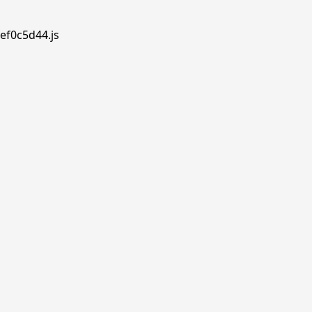
ef0c5d44.js