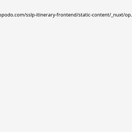
opodo.com/sslp-itinerary-frontend/static-content/_nuxt/op.