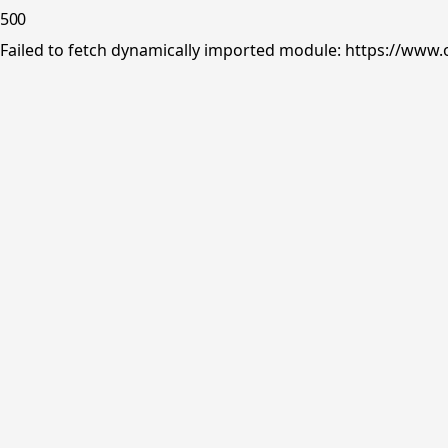
500
Failed to fetch dynamically imported module: https://www.