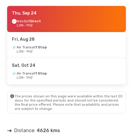
Thu, Sep 24
Thu, Sep 24
- Sun, Oct 4
Westjet
Westjet
Direct
Direct
LON
LON
- YHZ
- YHZ
Westjet
Direct
YHZ
- LON
Fri, Aug 28
Thu, Sep 3
Air Transat
- Wed, Sep 9
1 Stop
LON
- YHZ
Air Canada
1 Stop
LON
- YHZ
Air Canada
Direct
Sat, Oct 24
YHZ
- LON
Air Transat
1 Stop
LON
- YHZ
The prices shown on this page were available within the last 20
days for the specified periods and should not be considered
the final price offered. Please note that availability and prices
are subject to change.
Distance:
4626 kms