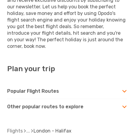
and receive exclusive discounts by subscribing to
our newsletter. Let us help you book the perfect
holiday, save money and effort by using Opodo's
flight search engine and enjoy your holiday knowing
you got the best flight deals. So remember,
introduce your flight details, hit search and you're
on your way! The perfect holiday is just around the
corner, book now.
Plan your trip
Popular Flight Routes
Other popular routes to explore
Flights
London - Halifax