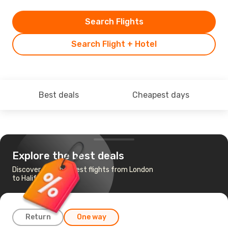
Search Flights
Search Flight + Hotel
Best deals
Cheapest days
Explore the best deals
Discover the cheapest flights from London
to Halifax
Return
One way