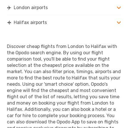
London airports
Halifax airports
Discover cheap flights from London to Halifax with
the Opodo search engine. By using our flight
comparison tool, you'll be able to find your flight
selection at the cheapest price available on the
market. You can also filter price, timings, airports and
more to find the best route to Halifax that suits your
needs. Using our 'smart choice' option, Opodo's
engine will find the cheapest and most convenient
flight out of the list of results, letting you save time
and money on booking your flight from London to
Halifax. Additionally, you can also book a hotel or a
car for hire to complete your booking process. You
can also download the Opodo App to save on flights