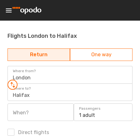
Flights London to Halifax
Return
One way
Where from?
London
Where to?
Halifax
Passengers
When?
1 adult
Direct flights