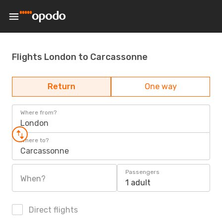
Flights London to Carcassonne
Return
One way
Where from?
London
Where to?
Carcassonne
Passengers
When?
1 adult
Direct flights