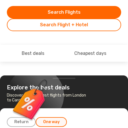
Search Flights
Search Flight + Hotel
Best deals
Cheapest days
Explore the best deals
Discover the cheapest flights from London
to Carcassonne
Return
One way