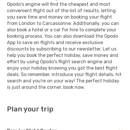
Opodo's engine will find the cheapest and most
convenient flight out of the list of results, letting
you save time and money on booking your flight
from London to Carcassonne. Additionally, you can
also book a hotel or a car for hire to complete your
booking process. You can also download the Opodo
App to save on flights and receive exclusive
discounts by subscribing to our newsletter. Let us
help you book the perfect holiday, save money and
effort by using Opodo's flight search engine and
enjoy your holiday knowing you got the best flight
deals. So remember, introduce your flight details, hit
search and you're on your way! The perfect holiday
is just around the corner, book now.
Plan your trip