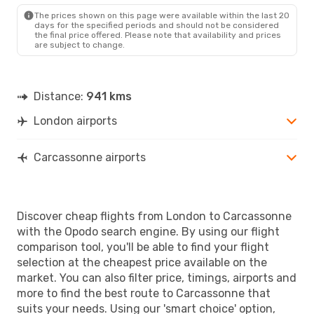
The prices shown on this page were available within the last 20
days for the specified periods and should not be considered
the final price offered. Please note that availability and prices
are subject to change.
Distance:
941 kms
London airports
Carcassonne airports
Discover cheap flights from London to Carcassonne
with the Opodo search engine. By using our flight
comparison tool, you'll be able to find your flight
selection at the cheapest price available on the
market. You can also filter price, timings, airports and
more to find the best route to Carcassonne that
suits your needs. Using our 'smart choice' option,