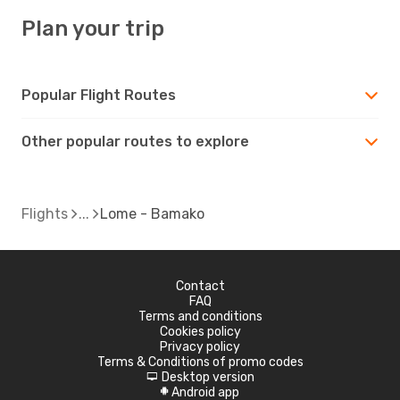
Plan your trip
Popular Flight Routes
Other popular routes to explore
Flights
Lome - Bamako
Contact
FAQ
Terms and conditions
Cookies policy
Privacy policy
Terms & Conditions of promo codes
Desktop version
d
Android app
A