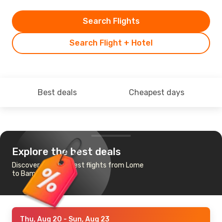
Search Flights
Search Flight + Hotel
Best deals
Cheapest days
Explore the best deals
Discover the cheapest flights from Lome
to Bamako
Thu, Aug 20
- Sun, Aug 23