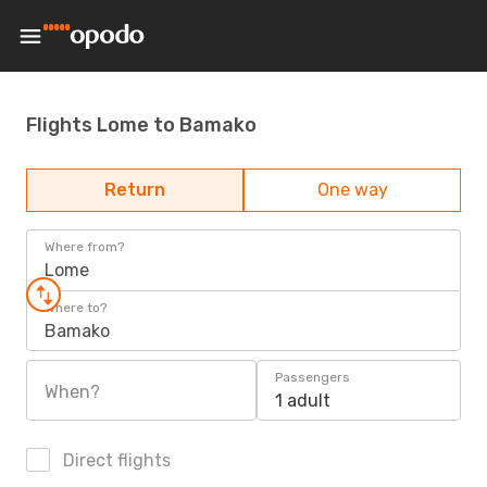
Flights Lome to Bamako
Return
One way
Where from?
Lome
Where to?
Bamako
Passengers
When?
1 adult
Direct flights