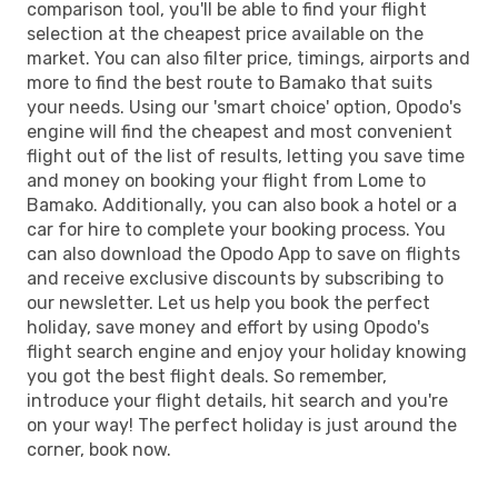
comparison tool, you'll be able to find your flight
selection at the cheapest price available on the
market. You can also filter price, timings, airports and
more to find the best route to Bamako that suits
your needs. Using our 'smart choice' option, Opodo's
engine will find the cheapest and most convenient
flight out of the list of results, letting you save time
and money on booking your flight from Lome to
Bamako. Additionally, you can also book a hotel or a
car for hire to complete your booking process. You
can also download the Opodo App to save on flights
and receive exclusive discounts by subscribing to
our newsletter. Let us help you book the perfect
holiday, save money and effort by using Opodo's
flight search engine and enjoy your holiday knowing
you got the best flight deals. So remember,
introduce your flight details, hit search and you're
on your way! The perfect holiday is just around the
corner, book now.