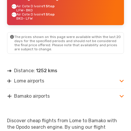
Air Cote D Ivoire
1 Stop
LFW
- BKO
Air Cote D Ivoire
1 Stop
BKO
- LFW
The prices shown on this page were available within the last 20
days for the specified periods and should not be considered
the final price offered. Please note that availability and prices
are subject to change.
Distance:
1252 kms
Lome airports
Bamako airports
Discover cheap flights from Lome to Bamako with
the Opodo search engine. By using our flight