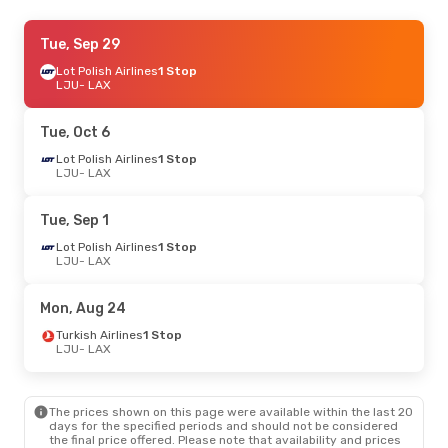
Thu, Oct 8
Tue, Sep 29
- Tue, Oct 13
Lot Polish Airlines
1 Stop
Klm Royal Dutch Airlines
1 Stop
LJU
LJU
- LAX
- LAX
Klm Royal Dutch Airlines
1 Stop
LAX
- LJU
Tue, Oct 6
Sat, Oct 24
Lot Polish Airlines
- Wed, Oct 28
1 Stop
LJU
- LAX
Klm Royal Dutch Airlines
1 Stop
LJU
- LAX
Klm Royal Dutch Airlines
2 Stops
Tue, Sep 1
LAX
- LJU
Lot Polish Airlines
1 Stop
LJU
- LAX
Tue, Sep 1
- Thu, Sep 10
Air France
1 Stop
Mon, Aug 24
LJU
- LAX
Air France
1 Stop
Turkish Airlines
1 Stop
LAX
- LJU
LJU
- LAX
Wed, Sep 16
- Wed, Sep 23
The prices shown on this page were available within the last 20
Klm Royal Dutch Airlines
1 Stop
days for the specified periods and should not be considered
LJU
- LAX
the final price offered. Please note that availability and prices
Klm Royal Dutch Airlines
1 Stop