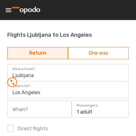
Flights Ljubljana to Los Angeles
Return
One way
Where from?
Ljubljana
Where to?
Los Angeles
Passengers
When?
1 adult
Direct flights