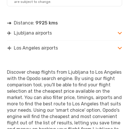
are subject to change.
LAX
- LJU
Distance:
9925 kms
Ljubljana airports
Los Angeles airports
Discover cheap flights from Ljubljana to Los Angeles
with the Opodo search engine. By using our flight
comparison tool, you'll be able to find your flight
selection at the cheapest price available on the
market. You can also filter price, timings, airports and
more to find the best route to Los Angeles that suits
your needs. Using our 'smart choice' option, Opodo's
engine will find the cheapest and most convenient
flight out of the list of results, letting you save time