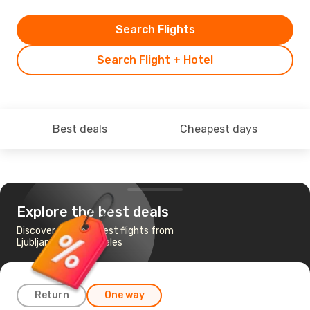
Search Flights
Search Flight + Hotel
Best deals
Cheapest days
Explore the best deals
Discover the cheapest flights from
Ljubljana to Los Angeles
Return
One way