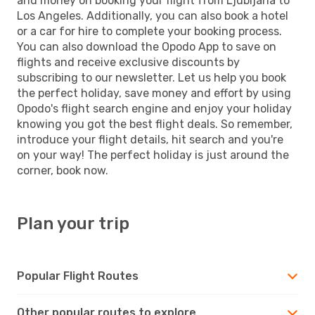
and money on booking your flight from Ljubljana to
Los Angeles. Additionally, you can also book a hotel
or a car for hire to complete your booking process.
You can also download the Opodo App to save on
flights and receive exclusive discounts by
subscribing to our newsletter. Let us help you book
the perfect holiday, save money and effort by using
Opodo's flight search engine and enjoy your holiday
knowing you got the best flight deals. So remember,
introduce your flight details, hit search and you're
on your way! The perfect holiday is just around the
corner, book now.
Plan your trip
Popular Flight Routes
Other popular routes to explore