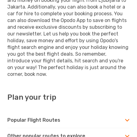
and money on booking your flight from Ljubljana to
Jakarta. Additionally, you can also book a hotel or a
car for hire to complete your booking process. You
can also download the Opodo App to save on flights
and receive exclusive discounts by subscribing to
our newsletter. Let us help you book the perfect
holiday, save money and effort by using Opodo's
flight search engine and enjoy your holiday knowing
you got the best flight deals. So remember,
introduce your flight details, hit search and you're
on your way! The perfect holiday is just around the
corner, book now.
Plan your trip
Popular Flight Routes
Other popular routes to explore