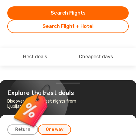
Search Flights
Search Flight + Hotel
Best deals
Cheapest days
Explore the best deals
Discover the cheapest flights from
Ljubljana to Jakarta
Return
One way