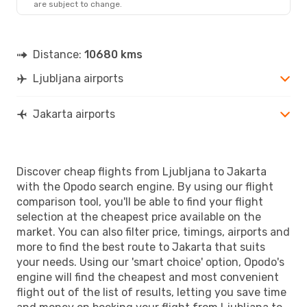
are subject to change.
JKT
- LJU
Distance:
10680 kms
Ljubljana airports
Jakarta airports
Discover cheap flights from Ljubljana to Jakarta
with the Opodo search engine. By using our flight
comparison tool, you'll be able to find your flight
selection at the cheapest price available on the
market. You can also filter price, timings, airports and
more to find the best route to Jakarta that suits
your needs. Using our 'smart choice' option, Opodo's
engine will find the cheapest and most convenient
flight out of the list of results, letting you save time