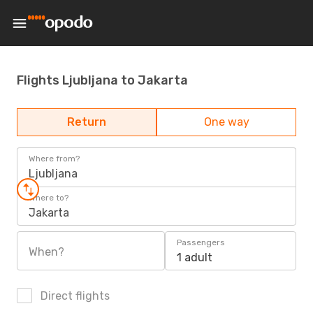
Flights Ljubljana to Jakarta
Return
One way
Where from?
Ljubljana
Where to?
Jakarta
Passengers
When?
1 adult
Direct flights