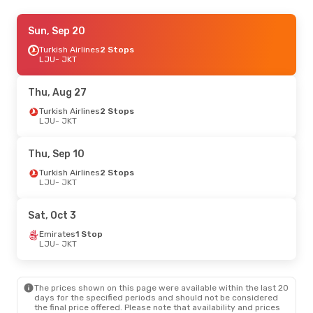
Mon, Aug 31
Sun, Sep 20
- Thu, Sep 10
Turkish Airlines
Turkish Airlines
1 Stop
2 Stops
LJU
LJU
- JKT
- JKT
Turkish Airlines
1 Stop
JKT
- LJU
Thu, Aug 27
Mon, Sep 14
Turkish Airlines
- Mon, Sep 21
2 Stops
LJU
- JKT
Turkish Airlines
1 Stop
LJU
- JKT
Turkish Airlines
1 Stop
Thu, Sep 10
JKT
- LJU
Turkish Airlines
2 Stops
LJU
- JKT
Tue, Oct 6
- Mon, Oct 12
Turkish Airlines
1 Stop
Sat, Oct 3
LJU
- JKT
Turkish Airlines
1 Stop
Emirates
1 Stop
JKT
- LJU
LJU
- JKT
Tue, Sep 29
- Sun, Oct 4
The prices shown on this page were available within the last 20
Turkish Airlines
1 Stop
days for the specified periods and should not be considered
LJU
- JKT
the final price offered. Please note that availability and prices
Turkish Airlines
1 Stop