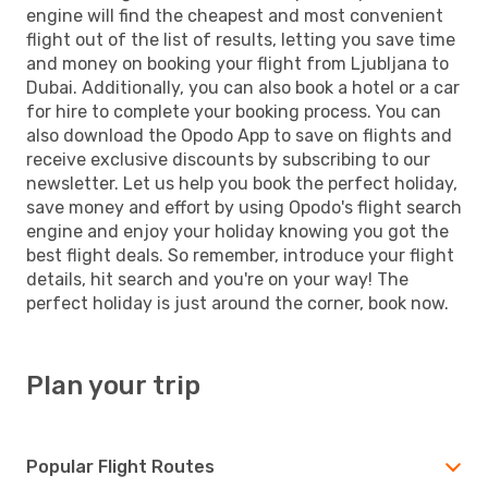
engine will find the cheapest and most convenient
flight out of the list of results, letting you save time
and money on booking your flight from Ljubljana to
Dubai. Additionally, you can also book a hotel or a car
for hire to complete your booking process. You can
also download the Opodo App to save on flights and
receive exclusive discounts by subscribing to our
newsletter. Let us help you book the perfect holiday,
save money and effort by using Opodo's flight search
engine and enjoy your holiday knowing you got the
best flight deals. So remember, introduce your flight
details, hit search and you're on your way! The
perfect holiday is just around the corner, book now.
Plan your trip
Popular Flight Routes