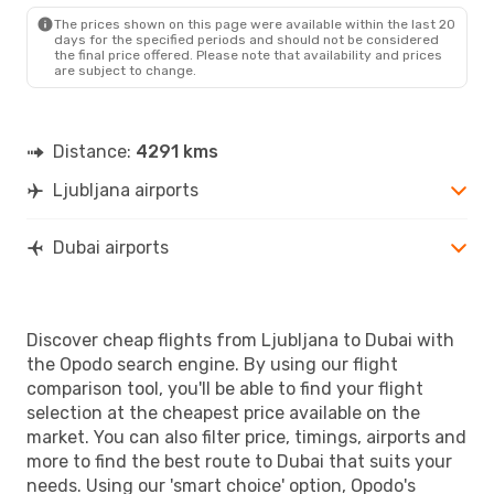
DXB
- LJU
The prices shown on this page were available within the last 20
days for the specified periods and should not be considered
the final price offered. Please note that availability and prices
are subject to change.
Distance:
4291 kms
Ljubljana airports
Dubai airports
Discover cheap flights from Ljubljana to Dubai with
the Opodo search engine. By using our flight
comparison tool, you'll be able to find your flight
selection at the cheapest price available on the
market. You can also filter price, timings, airports and
more to find the best route to Dubai that suits your
needs. Using our 'smart choice' option, Opodo's