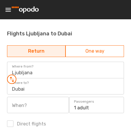
Flights Ljubljana to Dubai
Return
One way
Where from?
Ljubljana
Where to?
Dubai
Passengers
When?
1 adult
Direct flights