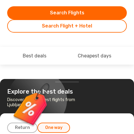
Search Flights
Search Flight + Hotel
Best deals
Cheapest days
Explore the best deals
Discover the cheapest flights from
Ljubljana to Dubai
Return
One way