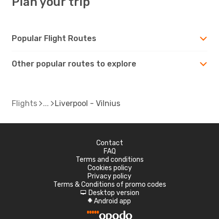
Plan your trip
Popular Flight Routes
Other popular routes to explore
Flights
Liverpool - Vilnius
Contact
FAQ
Terms and conditions
Cookies policy
Privacy policy
Terms & Conditions of promo codes
Desktop version
d
Android app
A