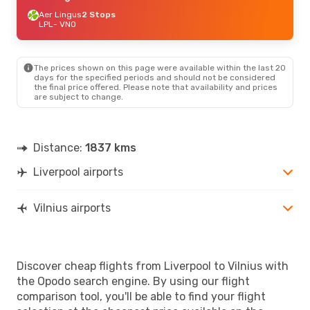
Aer Lingus
2 Stops
LPL
- VNO
The prices shown on this page were available within the last 20
days for the specified periods and should not be considered
the final price offered. Please note that availability and prices
are subject to change.
Distance:
1837 kms
Liverpool airports
Vilnius airports
Discover cheap flights from Liverpool to Vilnius with
the Opodo search engine. By using our flight
comparison tool, you'll be able to find your flight