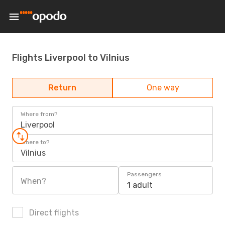
Flights Liverpool to Vilnius
Return
One way
Where from?
Liverpool
Where to?
Vilnius
Passengers
When?
1 adult
Direct flights