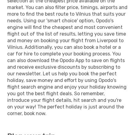
selection at the cheapest price available on the
market. You can also filter price, timings, airports and
more to find the best route to Vilnius that suits your
needs. Using our 'smart choice' option, Opodo's
engine will find the cheapest and most convenient
flight out of the list of results, letting you save time
and money on booking your flight from Liverpool to
Vilnius. Additionally, you can also book a hotel or a
car for hire to complete your booking process. You
can also download the Opodo App to save on flights
and receive exclusive discounts by subscribing to
our newsletter. Let us help you book the perfect
holiday, save money and effort by using Opodo's
flight search engine and enjoy your holiday knowing
you got the best flight deals. So remember,
introduce your flight details, hit search and you're
on your way! The perfect holiday is just around the
corner, book now.