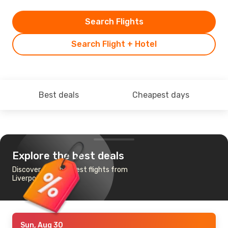
Search Flights
Search Flight + Hotel
Best deals
Cheapest days
Explore the best deals
Discover the cheapest flights from
Liverpool to Vilnius
Sun, Aug 30