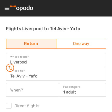
Flights Liverpool to Tel Aviv - Yafo
Return
One way
Where from?
Liverpool
Where to?
Tel Aviv - Yafo
Passengers
When?
1 adult
Direct flights