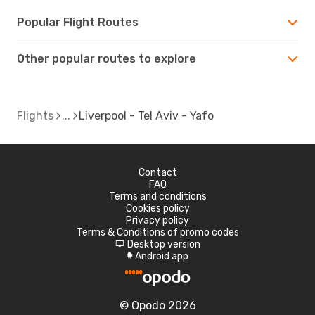
Popular Flight Routes
Other popular routes to explore
Flights
Liverpool - Tel Aviv - Yafo
Contact
FAQ
Terms and conditions
Cookies policy
Privacy policy
Terms & Conditions of promo codes
Desktop version
d
Android app
A
© Opodo 2026