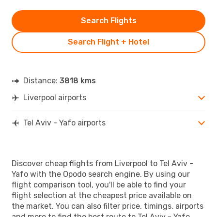
Search Flights
Search Flight + Hotel
Distance:
3818 kms
Liverpool airports
Tel Aviv - Yafo airports
Discover cheap flights from Liverpool to Tel Aviv -
Yafo with the Opodo search engine. By using our
flight comparison tool, you'll be able to find your
flight selection at the cheapest price available on
the market. You can also filter price, timings, airports
and more to find the best route to Tel Aviv - Yafo