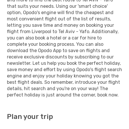
that suits your needs. Using our 'smart choice'
option, Opodo's engine will find the cheapest and
most convenient flight out of the list of results,
letting you save time and money on booking your
flight from Liverpool to Tel Aviv - Yafo. Additionally,
you can also book a hotel or a car for hire to
complete your booking process. You can also
download the Opodo App to save on flights and
receive exclusive discounts by subscribing to our
newsletter. Let us help you book the perfect holiday,
save money and effort by using Opodo's flight search
engine and enjoy your holiday knowing you got the
best flight deals. So remember, introduce your flight
details, hit search and you're on your way! The
perfect holiday is just around the corner, book now.
Plan your trip